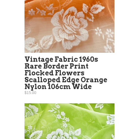
Vintage Fabric 1960s
Rare Border Print
Flocked Flowers
Scalloped Edge Orange
Nylon 106cm Wide
$15.00