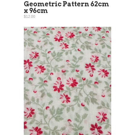
Geometric Pattern 62cm
x 96cm
$12.00