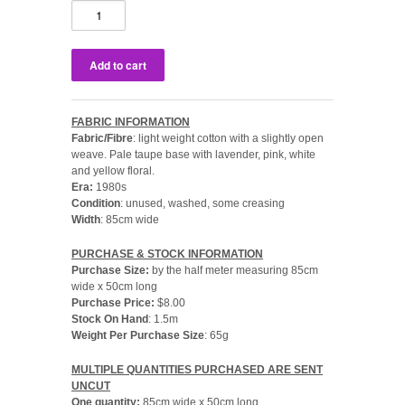
FABRIC INFORMATION
Fabric/Fibre
: light weight cotton with a slightly open
weave. Pale taupe base with lavender, pink, white
and yellow floral.
Era:
1980s
Condition
: unused, washed, some creasing
Width
: 85cm wide
PURCHASE & STOCK INFORMATION
Purchase Size:
by the half meter measuring 85cm
wide x 50cm long
Purchase Price:
$8.00
Stock On Hand
: 1.5m
Weight Per Purchase Size
: 65g
MULTIPLE QUANTITIES PURCHASED ARE SENT
UNCUT
One quantity:
85cm wide x 50cm long