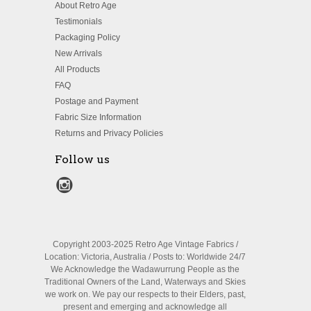
About Retro Age
Testimonials
Packaging Policy
New Arrivals
All Products
FAQ
Postage and Payment
Fabric Size Information
Returns and Privacy Policies
Follow us
Copyright 2003-2025 Retro Age Vintage Fabrics /
Location: Victoria, Australia / Posts to: Worldwide 24/7
We Acknowledge the Wadawurrung People as the
Traditional Owners of the Land, Waterways and Skies
we work on. We pay our respects to their Elders, past,
present and emerging and acknowledge all