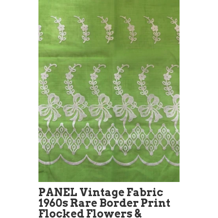
PANEL Vintage Fabric
1960s Rare Border Print
Flocked Flowers &