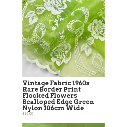
Vintage Fabric 1960s
Rare Border Print
Flocked Flowers
Scalloped Edge Green
Nylon 106cm Wide
$15.00