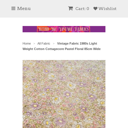
Menu
Cart: 0
Wishlist
Home
All Fabric
Vintage Fabric 1980s Light
>
>
Weight Cotton Cottagecore Pastel Floral 85cm Wide