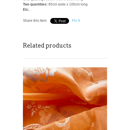
Two quantities:
85cm wide x 100cm long
Etc.
Share this item:
Pin It
Related products