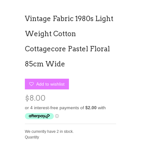
Vintage Fabric 1980s Light
Weight Cotton
Cottagecore Pastel Floral
85cm Wide
Add to wishlist
$8.00
We currently have 2 in stock.
Quantity