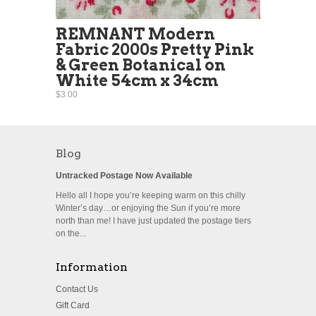
REMNANT Modern
Fabric 2000s Pretty Pink
& Green Botanical on
White 54cm x 34cm
$3.00
Blog
Untracked Postage Now Available
Hello all I hope you’re keeping warm on this chilly
Winter’s day…or enjoying the Sun if you’re more
north than me! I have just updated the postage tiers
on the...
Information
Contact Us
Gift Card