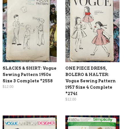
SLACKS & SHIRT: Vogue
ONE PIECE DRESS,
Sewing Pattern 1950s
BOLERO & HALTER:
Size 3 Complete *2558
Vogue Sewing Pattern
$12.00
1957 Size 4 Complete
*2741
$12.00