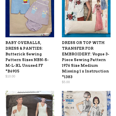
BABY OVERALLS,
DRESS OR TOP WITH
DRESS & PANTIES:
TRANSFER FOR
Butterick Sewing
EMBROIDERY: Vogue 3-
Pattern Sizes NBN-S-
Piece Sewing Pattern
M-L-XL Unused FF
1976 Size Medium
*B6905
Missing 1 x Instruction
$10.00
*1383
$5.00