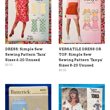
DRESS: Simple Sew
VERSATILE DRESS OR
Sewing Pattern 'Tara'
TOP: Simple Sew
Sizes 6-20 Unused
Sewing Pattern 'Tanya'
$8.00
Sizes 8-20 Unused
$8.00