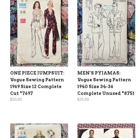
ONE PIECE JUMPSUIT:
MEN’S PYJAMAS:
Vogue Sewing Pattern
Vogue Sewing Pattern
1969 Size 12 Complete
1940 Size 34-36
Cut *7697
Complete Unused *8751
$20.00
$25.00