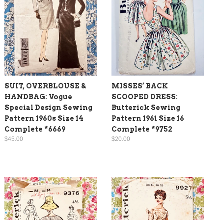
SUIT, OVERBLOUSE &
MISSES’ BACK
HANDBAG: Vogue
SCOOPED DRESS:
Special Design Sewing
Butterick Sewing
Pattern 1960s Size 14
Pattern 1961 Size 16
Complete *6669
Complete *9752
$45.00
$20.00