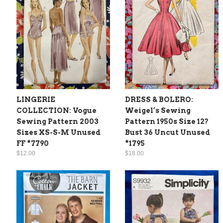
LINGERIE
DRESS & BOLERO:
COLLECTION: Vogue
Weigel’s Sewing
Sewing Pattern 2003
Pattern 1950s Size 12?
Sizes XS-S-M Unused
Bust 36 Uncut Unused
FF *7790
*1795
$12.00
$18.00