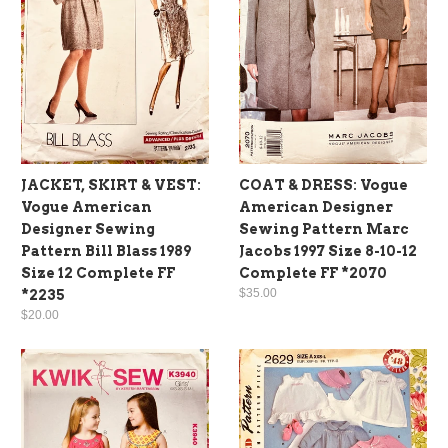
JACKET, SKIRT & VEST:
COAT & DRESS: Vogue
Vogue American
American Designer
Designer Sewing
Sewing Pattern Marc
Pattern Bill Blass 1989
Jacobs 1997 Size 8-10-12
Size 12 Complete FF
Complete FF *2070
$35.00
*2235
$20.00