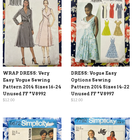
WRAP DRESS: Very
DRESS: Vogue Easy
Easy Vogue Sewing
Options Sewing
Pattern 2014 Sizes 16-24
Pattern 2014 Sizes 14-22
Unused FF *V8992
Unused FF *V8997
$12.00
$12.00