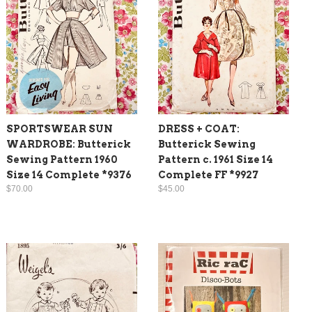
SPORTSWEAR SUN
DRESS + COAT:
WARDROBE: Butterick
Butterick Sewing
Sewing Pattern 1960
Pattern c. 1961 Size 14
Size 14 Complete *9376
Complete FF *9927
$70.00
$45.00