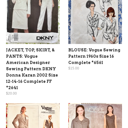
JACKET, TOP, SKIRT, &
BLOUSE: Vogue Sewing
PANTS: Vogue
Pattern 1960s Size 16
American Designer
Complete *6561
$15.00
Sewing Pattern DKNY
Donna Karan 2002 Size
12-14-16 Complete FF
*2641
$20.00