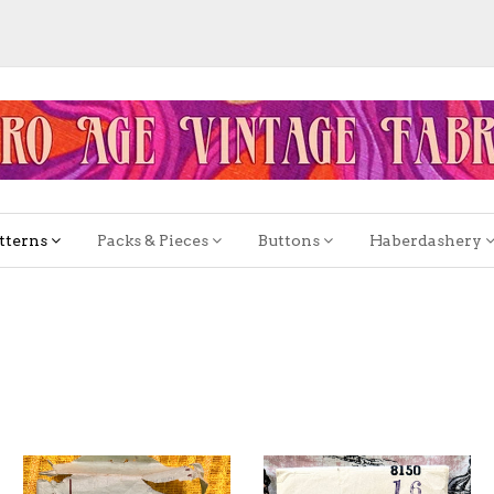
tterns
Packs & Pieces
Buttons
Haberdashery