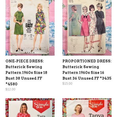
ONE-PIECE DRESS:
PROPORTIONED DRESS:
Butterick Sewing
Butterick Sewing
Pattern 1960s Size 18
Pattern 1960s Size 16
Bust 38 Unused FF
Bust 36 Unused FF *3435
$15.00
*4580
$12.00