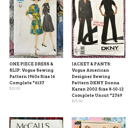
ONE PIECE DRESS &
JACKET & PANTS:
SLIP: Vogue Sewing
Vogue American
Pattern 1960s Size 16
Designer Sewing
Complete *6137
Pattern DKNY Donna
$20.00
Karan 2002 Size 8-10-12
Complete Uncut *2769
$25.00