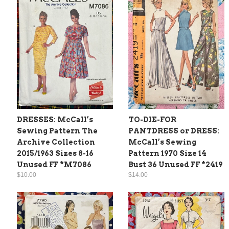
DRESSES: McCall’s
TO-DIE-FOR
Sewing Pattern The
PANTDRESS or DRESS:
Archive Collection
McCall’s Sewing
2015/1963 Sizes 8-16
Pattern 1970 Size 14
Unused FF *M7086
Bust 36 Unused FF *2419
$10.00
$14.00