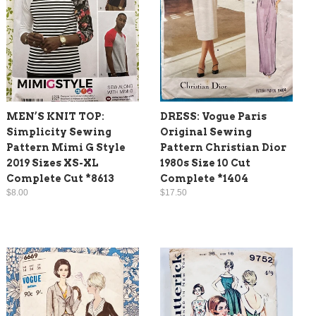
MEN’S KNIT TOP:
DRESS: Vogue Paris
Simplicity Sewing
Original Sewing
Pattern Mimi G Style
Pattern Christian Dior
2019 Sizes XS-XL
1980s Size 10 Cut
Complete Cut *8613
Complete *1404
$8.00
$17.50