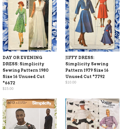
DAY OR EVENING
JIFFY DRESS:
DRESS: Simplicity
Simplicity Sewing
Sewing Pattern 1980
Pattern 1979 Size 16
Size 16 Unused Cut
Unused Cut *7792
$10.00
*6672
$15.00