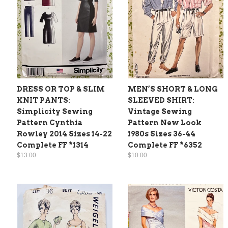
DRESS OR TOP & SLIM
MEN’S SHORT & LONG
KNIT PANTS:
SLEEVED SHIRT:
Simplicity Sewing
Vintage Sewing
Pattern Cynthia
Pattern New Look
Rowley 2014 Sizes 14-22
1980s Sizes 36-44
Complete FF *1314
Complete FF *6352
$13.00
$10.00