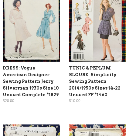
DRESS: Vogue
TUNIC & PEPLUM
American Designer
BLOUSE: Simplicity
Sewing Pattern Jerry
Sewing Pattern
Silverman 1970s Size 10
2014/1950s Sizes 14-22
Unused Complete *1829
Unused FF *1460
$20.00
$10.00