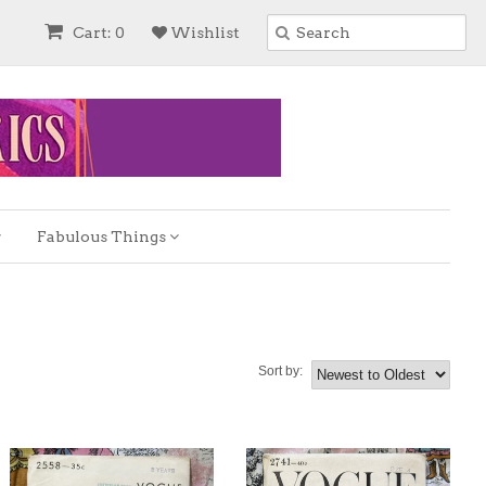
Cart: 0
Wishlist
Fabulous Things
Sort by: