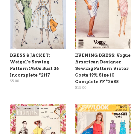
DRESS & JACKET:
EVENING DRESS: Vogue
Weigel’s Sewing
American Designer
Pattern 1950s Bust 36
Sewing Pattern Victor
Incomplete *2117
Costa 1991 Size 10
$5.00
Complete FF *2688
$15.00