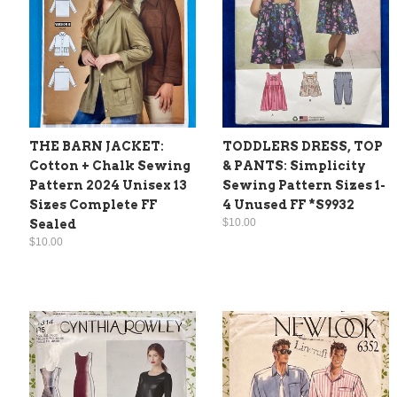
THE BARN JACKET:
TODDLERS DRESS, TOP
Cotton + Chalk Sewing
& PANTS: Simplicity
Pattern 2024 Unisex 13
Sewing Pattern Sizes 1-
Sizes Complete FF
4 Unused FF *S9932
$10.00
Sealed
$10.00