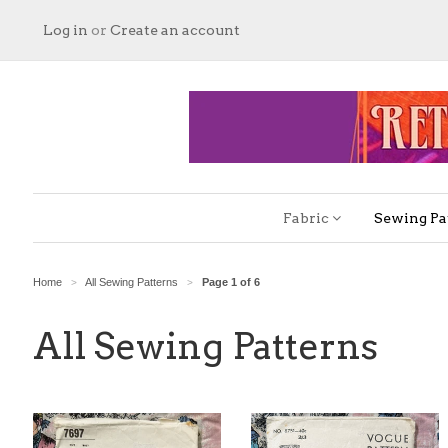
Log in
or
Create an account
Fabric
Sewing Pa
Home
All Sewing Patterns
Page 1 of 6
>
>
All Sewing Patterns