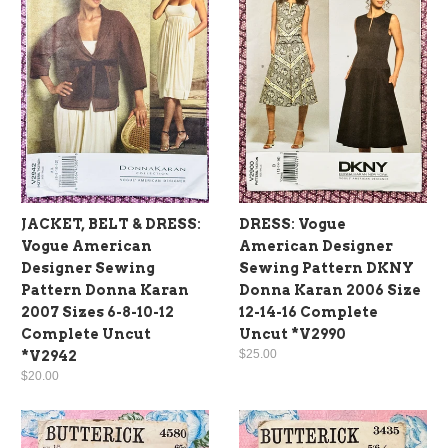
JACKET, BELT & DRESS:
DRESS: Vogue
Vogue American
American Designer
Designer Sewing
Sewing Pattern DKNY
Pattern Donna Karan
Donna Karan 2006 Size
2007 Sizes 6-8-10-12
12-14-16 Complete
Complete Uncut
Uncut *V2990
$25.00
*V2942
$20.00