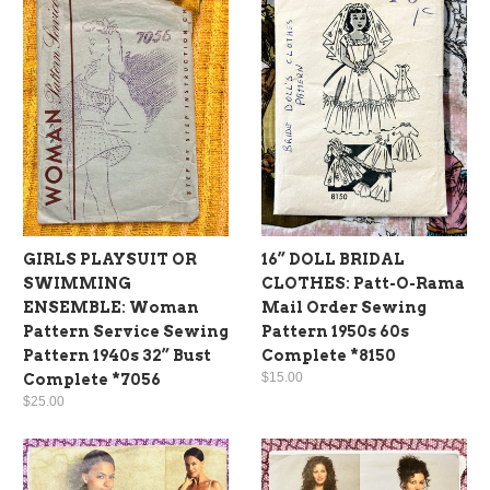
GIRLS PLAYSUIT OR
16” DOLL BRIDAL
SWIMMING
CLOTHES: Patt-O-Rama
ENSEMBLE: Woman
Mail Order Sewing
Pattern Service Sewing
Pattern 1950s 60s
Pattern 1940s 32” Bust
Complete *8150
$15.00
Complete *7056
$25.00