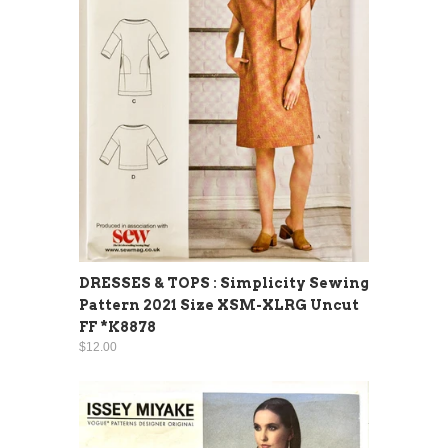
DRESSES & TOPS : Simplicity Sewing
Pattern 2021 Size XSM-XLRG Uncut
FF *K8878
$12.00