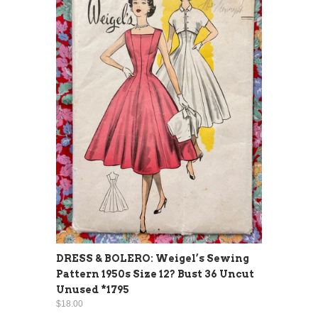
DRESS & BOLERO: Weigel’s Sewing
Pattern 1950s Size 12? Bust 36 Uncut
Unused *1795
$18.00