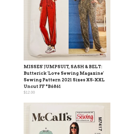
MISSES' JUMPSUIT, SASH & BELT:
Butterick 'Love Sewing Magazine'
Sewing Pattern 2021 Sizes XS-XXL
Uncut FF *B6861
$12.00