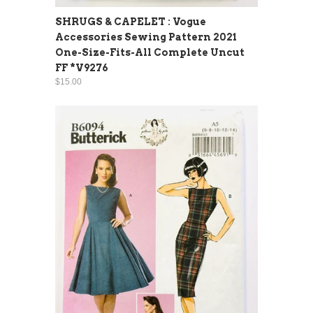
SHRUGS & CAPELET : Vogue
Accessories Sewing Pattern 2021
One-Size-Fits-All Complete Uncut
FF *V9276
$15.00