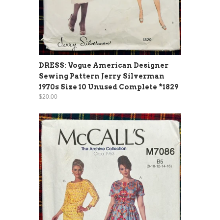
DRESS: Vogue American Designer
Sewing Pattern Jerry Silverman
1970s Size 10 Unused Complete *1829
$20.00