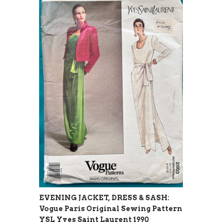
EVENING JACKET, DRESS & SASH:
Vogue Paris Original Sewing Pattern
YSL Yves Saint Laurent 1990