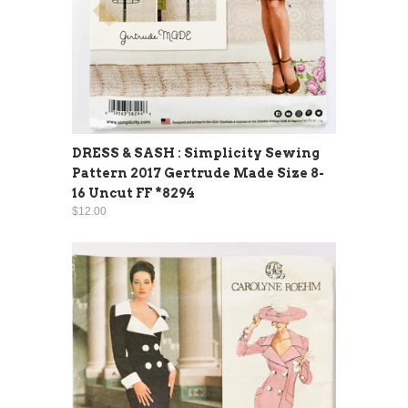
DRESS & SASH : Simplicity Sewing
Pattern 2017 Gertrude Made Size 8-
16 Uncut FF *8294
$12.00