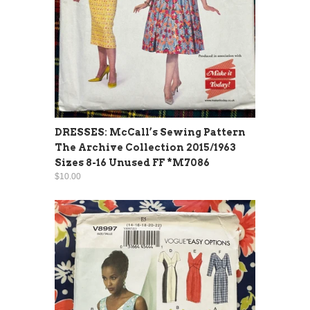
DRESSES: McCall’s Sewing Pattern
The Archive Collection 2015/1963
Sizes 8-16 Unused FF *M7086
$10.00