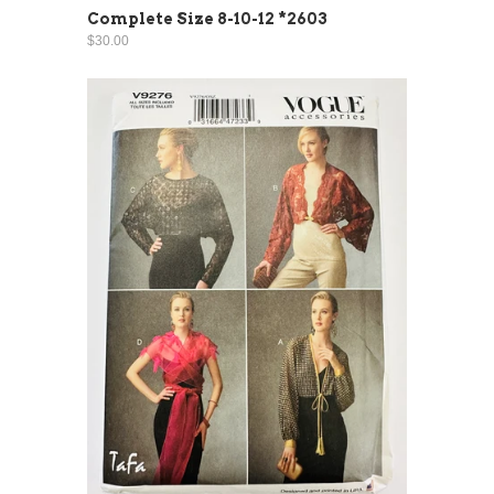
Complete Size 8-10-12 *2603
$30.00