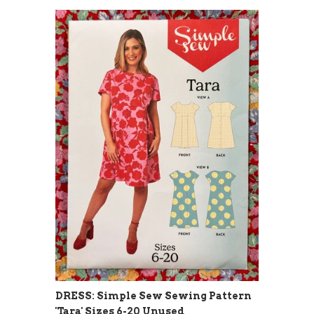
DRESS: Simple Sew Sewing Pattern
'Tara' Sizes 6-20 Unused