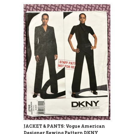
JACKET & PANTS: Vogue American
Designer Sewing Pattern DKNY