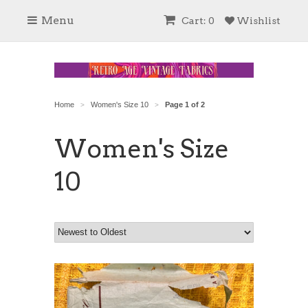
Menu
Cart: 0
Wishlist
Home
Women's Size 10
Page 1 of 2
>
>
Women's Size
10