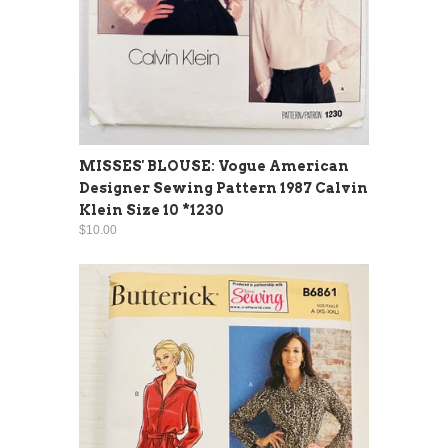
MISSES' BLOUSE: Vogue American
Designer Sewing Pattern 1987 Calvin
Klein Size 10 *1230
$10.00