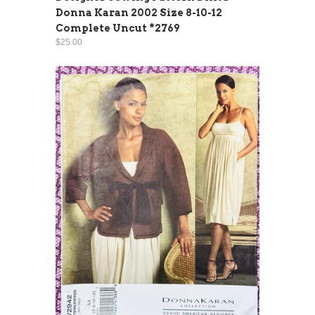
Donna Karan 2002 Size 8-10-12
Complete Uncut *2769
$25.00