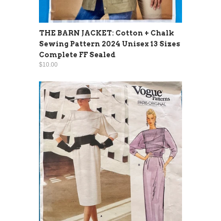
THE BARN JACKET: Cotton + Chalk
Sewing Pattern 2024 Unisex 13 Sizes
Complete FF Sealed
$10.00