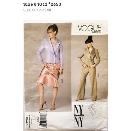
Size 8 10 12 *2653
$180.00 Sold Out