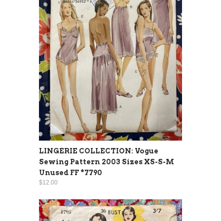
LINGERIE COLLECTION: Vogue
Sewing Pattern 2003 Sizes XS-S-M
Unused FF *7790
$12.00