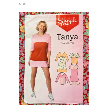
$8.00