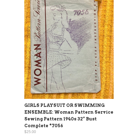
GIRLS PLAYSUIT OR SWIMMING
ENSEMBLE: Woman Pattern Service
Sewing Pattern 1940s 32” Bust
Complete *7056
$25.00