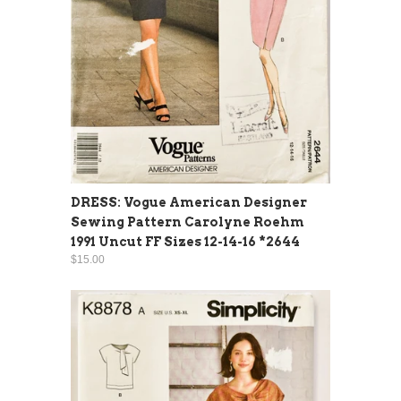
DRESS: Vogue American Designer
Sewing Pattern Carolyne Roehm
1991 Uncut FF Sizes 12-14-16 *2644
$15.00