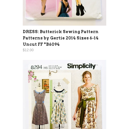
DRESS: Butterick Sewing Pattern
Patterns by Gertie 2014 Sizes 6-14
Uncut FF *B6094
$12.00