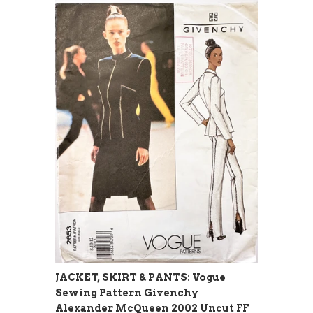
JACKET, SKIRT & PANTS: Vogue
Sewing Pattern Givenchy
Alexander McQueen 2002 Uncut FF