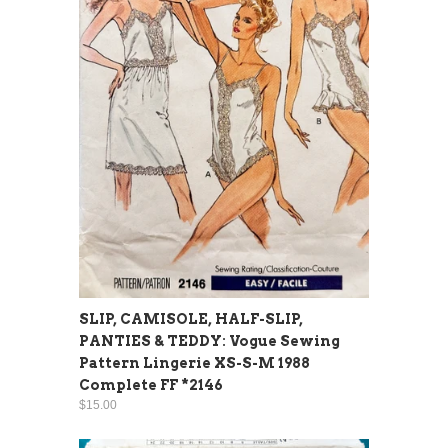
SLIP, CAMISOLE, HALF-SLIP,
PANTIES & TEDDY: Vogue Sewing
Pattern Lingerie XS-S-M 1988
Complete FF *2146
$15.00