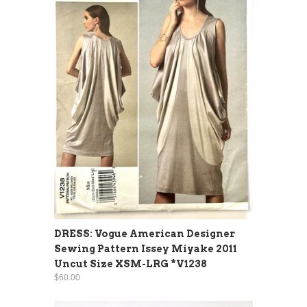
DRESS: Vogue American Designer
Sewing Pattern Issey Miyake 2011
Uncut Size XSM-LRG *V1238
$60.00