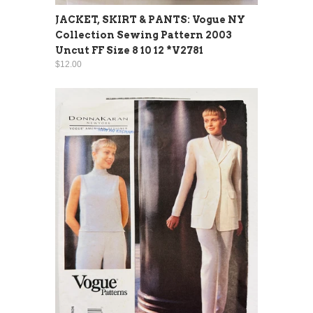
JACKET, SKIRT & PANTS: Vogue NY
Collection Sewing Pattern 2003
Uncut FF Size 8 10 12 *V2781
$12.00