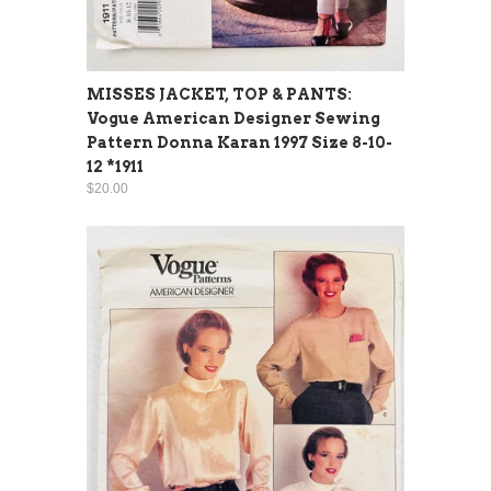
MISSES JACKET, TOP & PANTS:
Vogue American Designer Sewing
Pattern Donna Karan 1997 Size 8-10-
12 *1911
$20.00