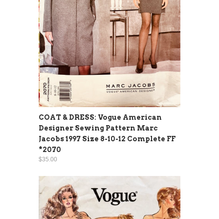
COAT & DRESS: Vogue American
Designer Sewing Pattern Marc
Jacobs 1997 Size 8-10-12 Complete FF
*2070
$35.00