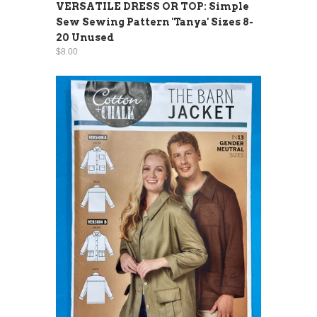
VERSATILE DRESS OR TOP: Simple
Sew Sewing Pattern 'Tanya' Sizes 8-
20 Unused
$8.00