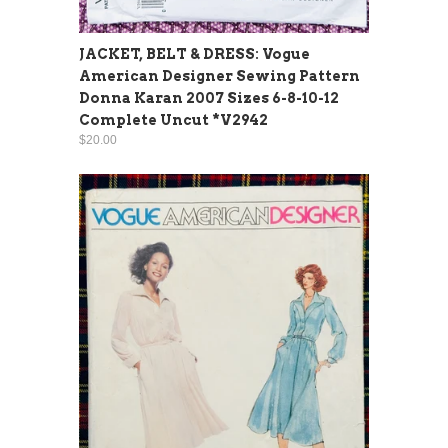
JACKET, BELT & DRESS: Vogue
American Designer Sewing Pattern
Donna Karan 2007 Sizes 6-8-10-12
Complete Uncut *V2942
$20.00