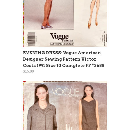
EVENING DRESS: Vogue American
Designer Sewing Pattern Victor
Costa 1991 Size 10 Complete FF *2688
$15.00