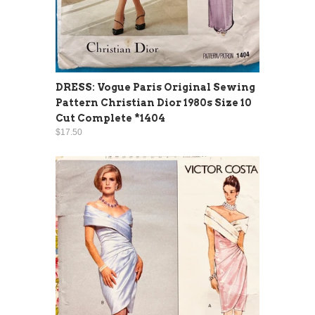
DRESS: Vogue Paris Original Sewing
Pattern Christian Dior 1980s Size 10
Cut Complete *1404
$17.50