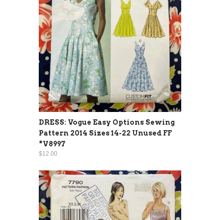
DRESS: Vogue Easy Options Sewing
Pattern 2014 Sizes 14-22 Unused FF
*V8997
$12.00