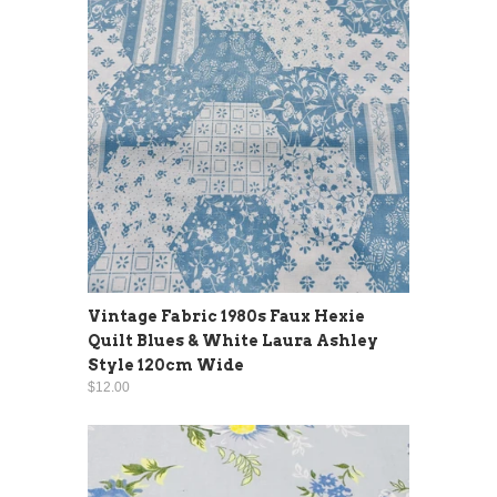
Vintage Fabric 1980s Faux Hexie
Quilt Blues & White Laura Ashley
Style 120cm Wide
$12.00