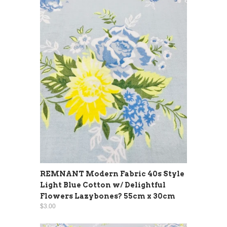
REMNANT Modern Fabric 40s Style
Light Blue Cotton w/ Delightful
Flowers Lazybones? 55cm x 30cm
$3.00