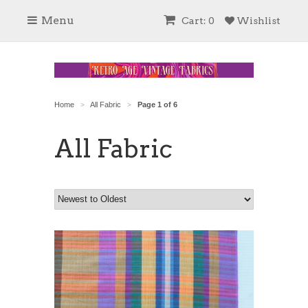
Menu
Cart: 0
Wishlist
Home
All Fabric
Page 1 of 6
>
>
All Fabric