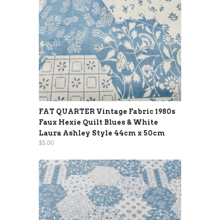
FAT QUARTER Vintage Fabric 1980s
Faux Hexie Quilt Blues & White
Laura Ashley Style 44cm x 50cm
$5.00