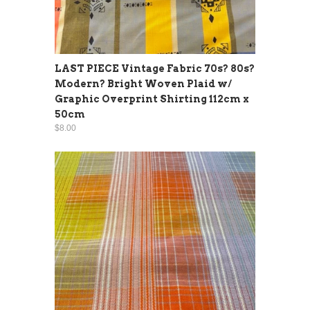
LAST PIECE Vintage Fabric 70s? 80s?
Modern? Bright Woven Plaid w/
Graphic Overprint Shirting 112cm x
50cm
$8.00