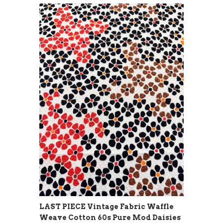
LAST PIECE Vintage Fabric Waffle
Weave Cotton 60s Pure Mod Daisies