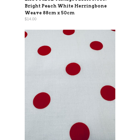
Bright Peach White Herringbone
Weave 88cm x 50cm
$14.00