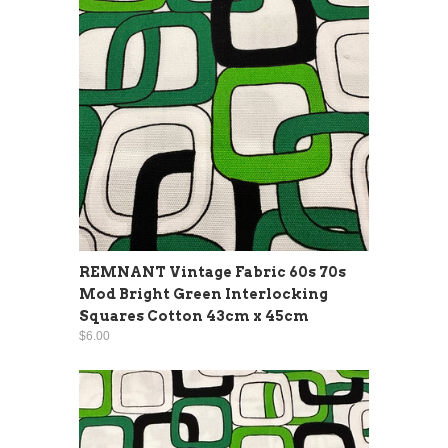
REMNANT Vintage Fabric 60s 70s
Mod Bright Green Interlocking
Squares Cotton 43cm x 45cm
$6.00