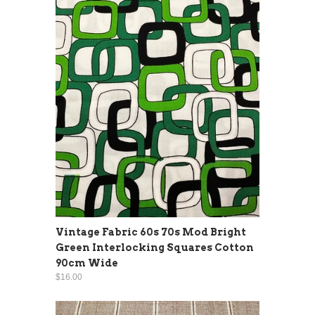
Vintage Fabric 60s 70s Mod Bright
Green Interlocking Squares Cotton
90cm Wide
$16.00