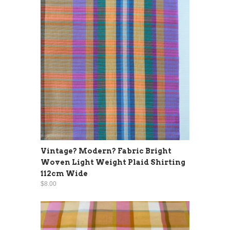
Vintage? Modern? Fabric Bright
Woven Light Weight Plaid Shirting
112cm Wide
$8.00