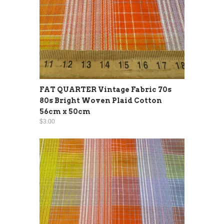
FAT QUARTER Vintage Fabric 70s
80s Bright Woven Plaid Cotton
56cm x 50cm
$3.00