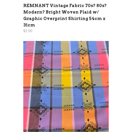
REMNANT Vintage Fabric 70s? 80s?
Modern? Bright Woven Plaid w/
Graphic Overprint Shirting 54cm x
31cm
$2.00