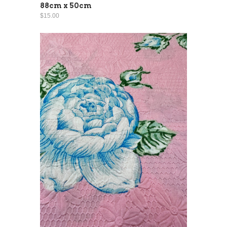
88cm x 50cm
$15.00