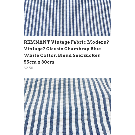
REMNANT Vintage Fabric Modern?
Vintage? Classic Chambray Blue
White Cotton Blend Seersucker
55cm x 30cm
$2.50