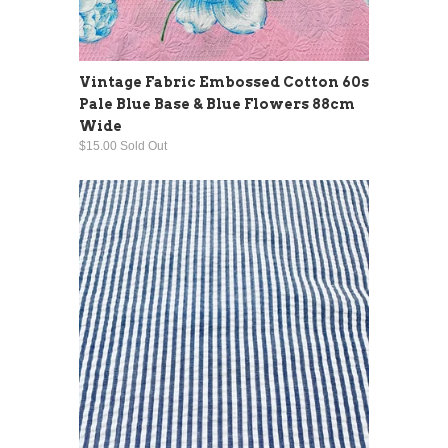
Vintage Fabric Embossed Cotton 60s
Pale Blue Base & Blue Flowers 88cm
Wide
$15.00 Sold Out