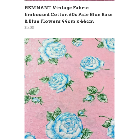
REMNANT Vintage Fabric
Embossed Cotton 60s Pale Blue Base
& Blue Flowers 44cm x 44cm
$5.00