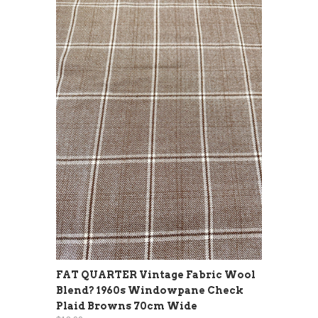
FAT QUARTER Vintage Fabric Wool
Blend? 1960s Windowpane Check
Plaid Browns 70cm Wide