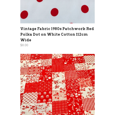
Vintage Fabric 1980s Patchwork Red
Polka Dot on White Cotton 112cm
Wide
$8.00