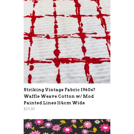
Striking Vintage Fabric 1960s?
Waffle Weave Cotton w/ Mod
Painted Lines 114cm Wide
$15.00