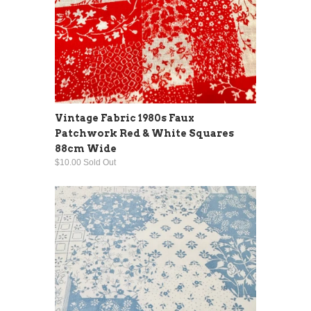
Vintage Fabric 1980s Faux
Patchwork Red & White Squares
88cm Wide
$10.00 Sold Out