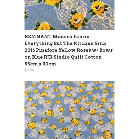
REMNANT Modern Fabric
Everything But The Kitchen Sink
2016 Pinafore Yellow Roses w/ Bows
on Blue RJR Studio Quilt Cotton
55cm x 30cm
$3.50