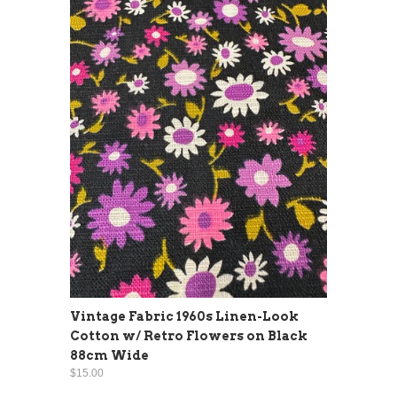
Vintage Fabric 1960s Linen-Look
Cotton w/ Retro Flowers on Black
88cm Wide
$15.00