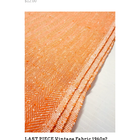
$12.00
LAST PIECE Vintage Fabric 1960s?