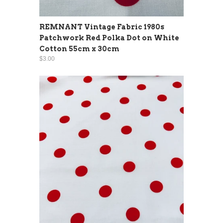
REMNANT Vintage Fabric 1980s
Patchwork Red Polka Dot on White
Cotton 55cm x 30cm
$3.00