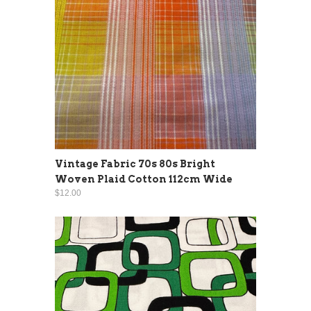
Vintage Fabric 70s 80s Bright
Woven Plaid Cotton 112cm Wide
$12.00