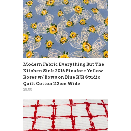
Modern Fabric Everything But The
Kitchen Sink 2016 Pinafore Yellow
Roses w/ Bows on Blue RJR Studio
Quilt Cotton 112cm Wide
$9.00