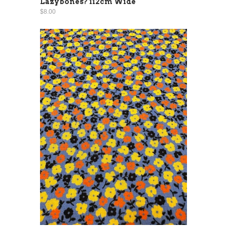
Lazybones? 112cm Wide
$8.00