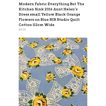
Modern Fabric Everything But The
Kitchen Sink 2016 Aunt Helen’s
Dress small Yellow Black Orange
Flowers on Blue RJR Studio Quilt
Cotton 112cm Wide
$9.00