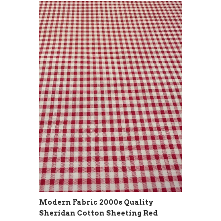
Modern Fabric 2000s Quality
Sheridan Cotton Sheeting Red