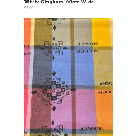
White Gingham 100cm Wide
$6.00