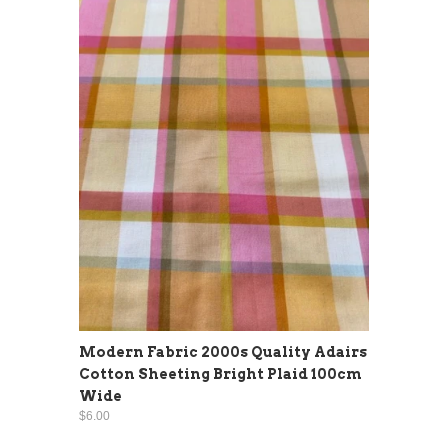
Modern Fabric 2000s Quality Adairs
Cotton Sheeting Bright Plaid 100cm
Wide
$6.00