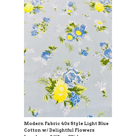
Modern Fabric 40s Style Light Blue
Cotton w/ Delightful Flowers