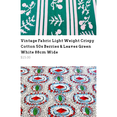
Vintage Fabric Light Weight Crispy
Cotton 50s Berries & Leaves Green
White 88cm Wide
$15.00