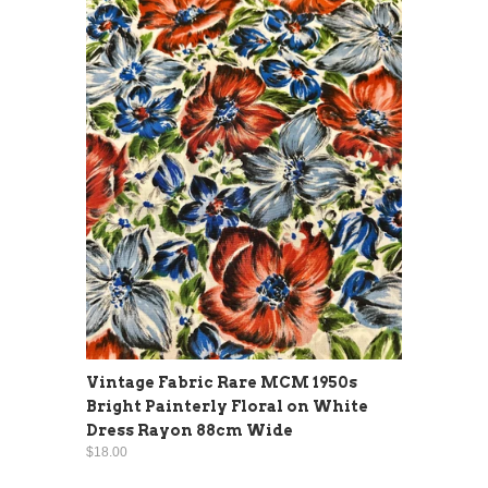
Vintage Fabric Rare MCM 1950s
Bright Painterly Floral on White
Dress Rayon 88cm Wide
$18.00