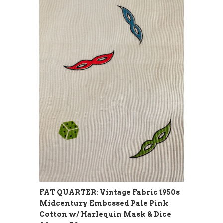
FAT QUARTER: Vintage Fabric 1950s
Midcentury Embossed Pale Pink
Cotton w/ Harlequin Mask & Dice