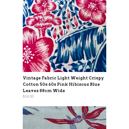
Vintage Fabric Light Weight Crispy
Cotton 50s 60s Pink Hibiscus Blue
Leaves 88cm Wide
$14.00