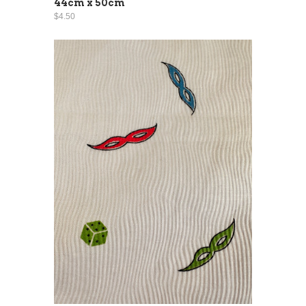
44cm x 50cm
$4.50