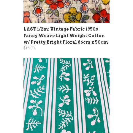
LAST 1/2m: Vintage Fabric 1950s
Fancy Weave Light Weight Cotton
w/ Pretty Bright Floral 86cm x 50cm
$15.00