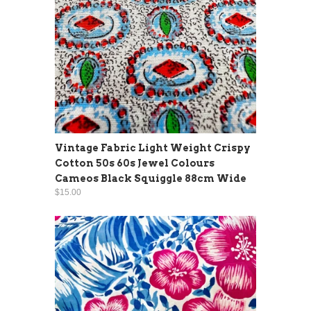
Vintage Fabric Light Weight Crispy
Cotton 50s 60s Jewel Colours
Cameos Black Squiggle 88cm Wide
$15.00