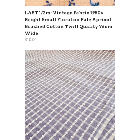
LAST 1/2m: Vintage Fabric 1950s
Bright Small Floral on Pale Apricot
Brushed Cotton Twill Quality 76cm
Wide
$10.00