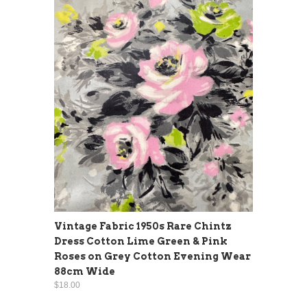
Vintage Fabric 1950s Rare Chintz
Dress Cotton Lime Green & Pink
Roses on Grey Cotton Evening Wear
88cm Wide
$18.00