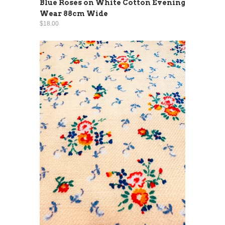
Blue Roses on White Cotton Evening
Wear 88cm Wide
$18.00