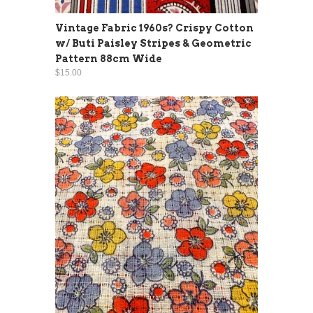
Vintage Fabric 1960s? Crispy Cotton
w/ Buti Paisley Stripes & Geometric
Pattern 88cm Wide
$15.00