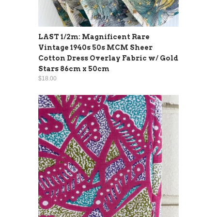
LAST 1/2m: Magnificent Rare
Vintage 1940s 50s MCM Sheer
Cotton Dress Overlay Fabric w/ Gold
Stars 86cm x 50cm
$18.00