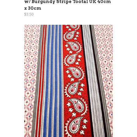
w/ Burgundy Stripe Tootal UK 40cm
x 30cm
$3.50