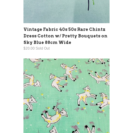
Vintage Fabric 40s 50s Rare Chintz
Dress Cotton w/ Pretty Bouquets on
Sky Blue 88cm Wide
$20.00 Sold Out