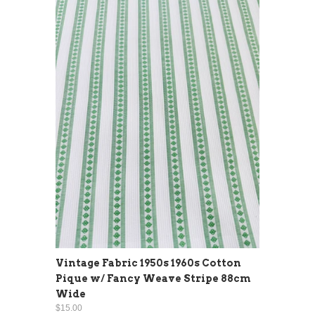
Vintage Fabric 1950s 1960s Cotton
Pique w/ Fancy Weave Stripe 88cm
Wide
$15.00