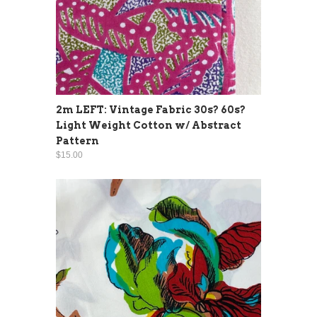
2m LEFT: Vintage Fabric 30s? 60s?
Light Weight Cotton w/ Abstract
Pattern
$15.00