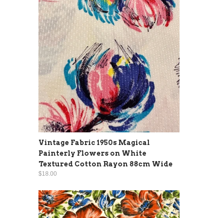
Vintage Fabric 1950s Magical
Painterly Flowers on White
Textured Cotton Rayon 88cm Wide
$18.00