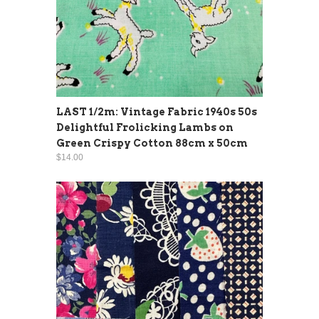
LAST 1/2m: Vintage Fabric 1940s 50s
Delightful Frolicking Lambs on
Green Crispy Cotton 88cm x 50cm
$14.00