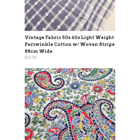
Vintage Fabric 50s 60s Light Weight
Periwinkle Cotton w/ Woven Stripe
88cm Wide
$15.00