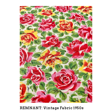
REMNANT: Vintage Fabric 1950s