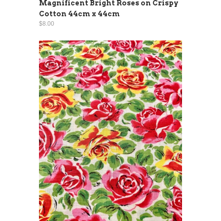
Magnificent Bright Roses on Crispy
Cotton 44cm x 44cm
$8.00