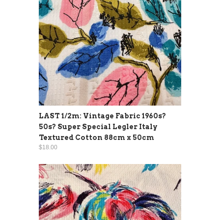
LAST 1/2m: Vintage Fabric 1960s?
50s? Super Special Legler Italy
Textured Cotton 88cm x 50cm
$18.00