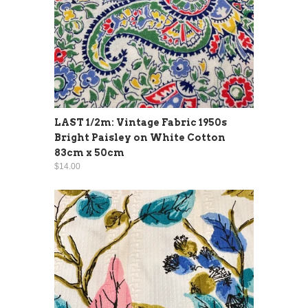
LAST 1/2m: Vintage Fabric 1950s
Bright Paisley on White Cotton
83cm x 50cm
$14.00