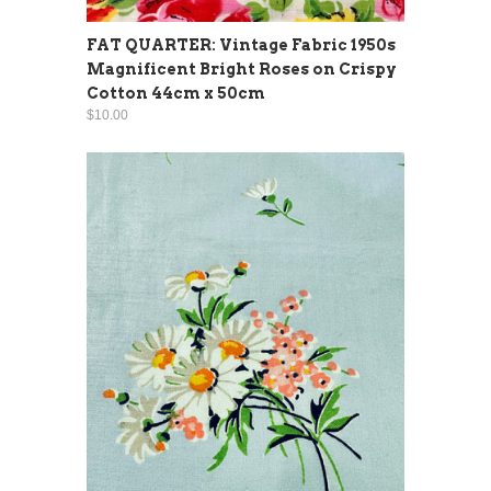
FAT QUARTER: Vintage Fabric 1950s
Magnificent Bright Roses on Crispy
Cotton 44cm x 50cm
$10.00