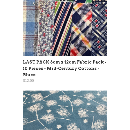
LAST PACK 6cm x 12cm Fabric Pack -
10 Pieces - Mid-Century Cottons -
Blues
$12.00