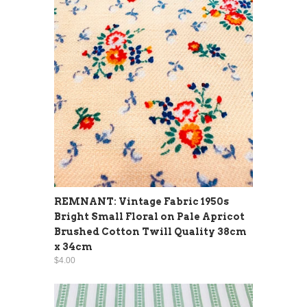
REMNANT: Vintage Fabric 1950s
Bright Small Floral on Pale Apricot
Brushed Cotton Twill Quality 38cm
x 34cm
$4.00