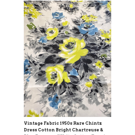
Vintage Fabric 1950s Rare Chintz
Dress Cotton Bright Chartreuse &