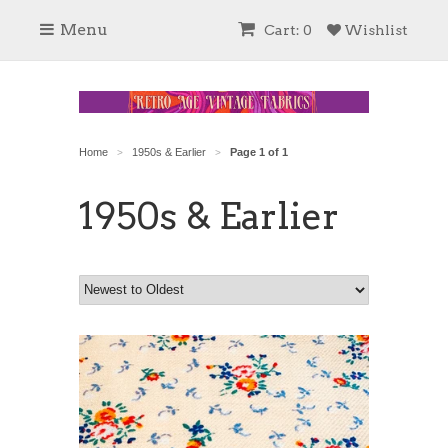
Menu
Cart: 0
Wishlist
Home
1950s & Earlier
Page 1 of 1
>
>
1950s & Earlier