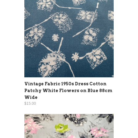
Vintage Fabric 1950s Dress Cotton
Patchy White Flowers on Blue 88cm
Wide
$15.00