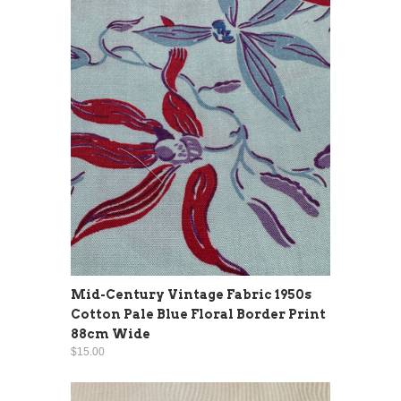
Mid-Century Vintage Fabric 1950s
Cotton Pale Blue Floral Border Print
88cm Wide
$15.00