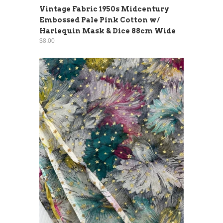
Vintage Fabric 1950s Midcentury
Embossed Pale Pink Cotton w/
Harlequin Mask & Dice 88cm Wide
$8.00