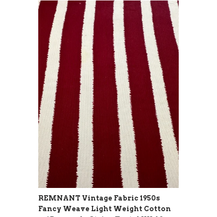
REMNANT Vintage Fabric 1950s
Fancy Weave Light Weight Cotton