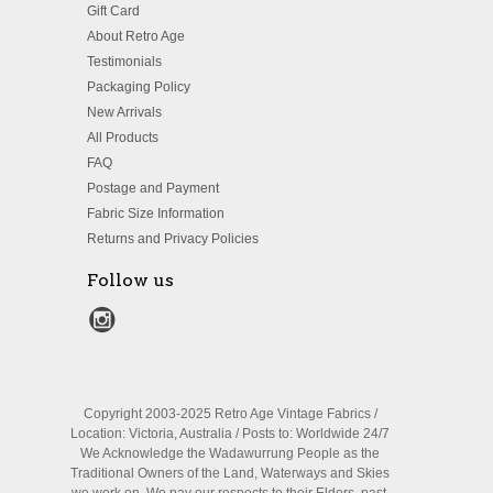
Gift Card
About Retro Age
Testimonials
Packaging Policy
New Arrivals
All Products
FAQ
Postage and Payment
Fabric Size Information
Returns and Privacy Policies
Follow us
Copyright 2003-2025 Retro Age Vintage Fabrics /
Location: Victoria, Australia / Posts to: Worldwide 24/7
We Acknowledge the Wadawurrung People as the
Traditional Owners of the Land, Waterways and Skies