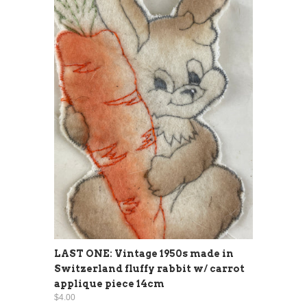
LAST ONE: Vintage 1950s made in
Switzerland fluffy rabbit w/ carrot
applique piece 14cm
$4.00