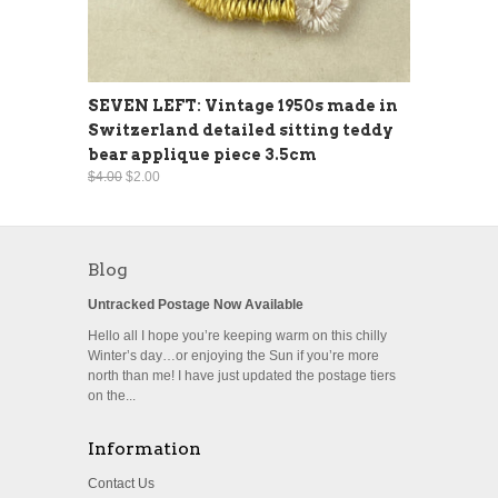
SEVEN LEFT: Vintage 1950s made in
Switzerland detailed sitting teddy
bear applique piece 3.5cm
$4.00
$2.00
Blog
Untracked Postage Now Available
Hello all I hope you’re keeping warm on this chilly
Winter’s day…or enjoying the Sun if you’re more
north than me! I have just updated the postage tiers
on the...
Information
Contact Us