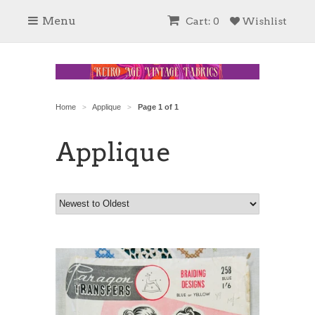
Menu
Cart: 0
Wishlist
Home
Applique
Page 1 of 1
>
>
Applique