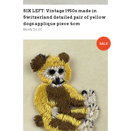
SIX LEFT: Vintage 1950s made in
Switzerland detailed pair of yellow
dogs applique piece 4cm
$6.00
$4.00
SALE