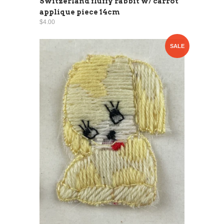
Switzerland fluffy rabbit w/ carrot
applique piece 14cm
$4.00
SALE