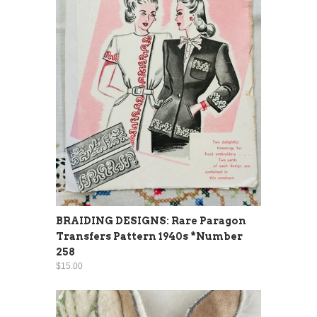
BRAIDING DESIGNS: Rare Paragon
Transfers Pattern 1940s *Number
258
$15.00