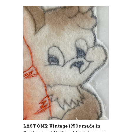
LAST ONE: Vintage 1950s made in