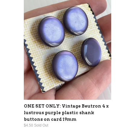
ONE SET ONLY: Vintage Beutron 4 x
lustrous purple plastic shank
buttons on card 19mm
$4.50 Sold Out