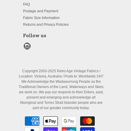
FAQ
Postage and Payment
Fabric Size Information
Returns and Privacy Policies
Follow us
Copyright 2003-2025 Retro Age Vintage Fabrics /
Location: Victoria, Australia / Posts to: Worldwide 24/7
We Acknowledge the Wadawurrung People as the
Traditional Owners of the Land, Waterways and Skies
we work on. We pay our respects to their Elders, past,
present and emerging and acknowledge all
Aboriginal and Torres Strait Islander people who are
part of our greater community today.