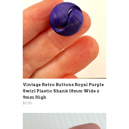
Vintage Retro Buttons Royal Purple
Swirl Plastic Shank 18mm Wide x
9mm High
$2.00