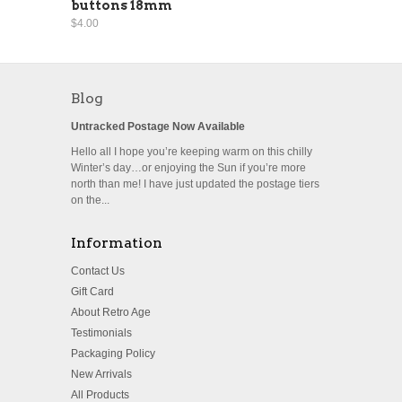
buttons 18mm
$4.00
Blog
Untracked Postage Now Available
Hello all I hope you’re keeping warm on this chilly
Winter’s day…or enjoying the Sun if you’re more
north than me! I have just updated the postage tiers
on the...
Information
Contact Us
Gift Card
About Retro Age
Testimonials
Packaging Policy
New Arrivals
All Products