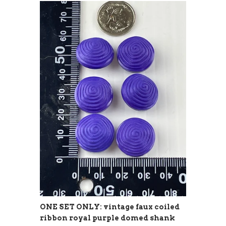
ONE SET ONLY: vintage faux coiled
ribbon royal purple domed shank