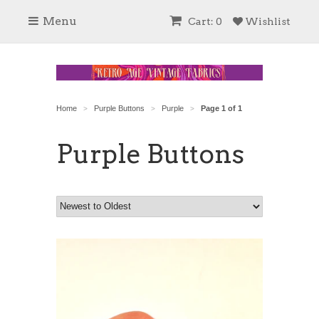
Menu
Cart: 0
Wishlist
Home
Purple Buttons
Purple
Page 1 of 1
>
>
>
Purple Buttons