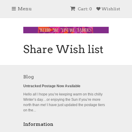
Menu
Cart: 0
Wishlist
Share Wish list
Blog
Untracked Postage Now Available
Hello all I hope you’re keeping warm on this chilly
Winter’s day…or enjoying the Sun if you’re more
north than me! I have just updated the postage tiers
on the...
Information