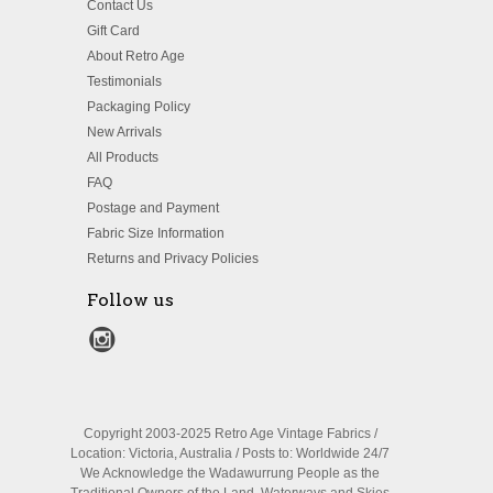
Contact Us
Gift Card
About Retro Age
Testimonials
Packaging Policy
New Arrivals
All Products
FAQ
Postage and Payment
Fabric Size Information
Returns and Privacy Policies
Follow us
Copyright 2003-2025 Retro Age Vintage Fabrics /
Location: Victoria, Australia / Posts to: Worldwide 24/7
We Acknowledge the Wadawurrung People as the