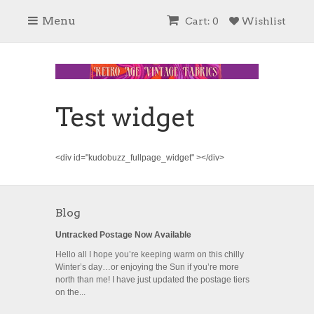
Menu
Cart: 0
Wishlist
Test widget
<div id="kudobuzz_fullpage_widget" ></div>
Blog
Untracked Postage Now Available
Hello all I hope you’re keeping warm on this chilly
Winter’s day…or enjoying the Sun if you’re more
north than me! I have just updated the postage tiers
on the...