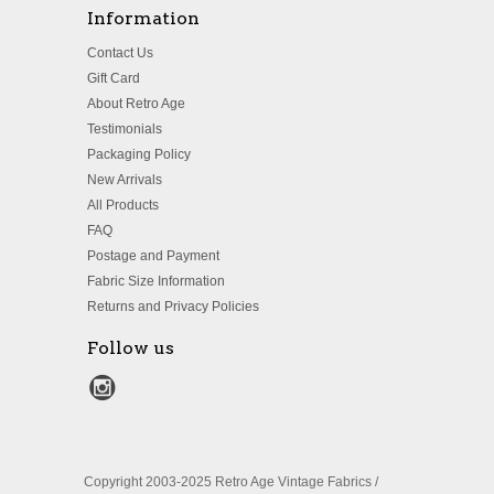
Information
Contact Us
Gift Card
About Retro Age
Testimonials
Packaging Policy
New Arrivals
All Products
FAQ
Postage and Payment
Fabric Size Information
Returns and Privacy Policies
Follow us
Copyright 2003-2025 Retro Age Vintage Fabrics /