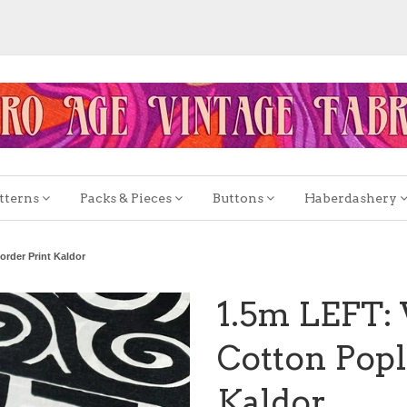
tterns
Packs & Pieces
Buttons
Haberdashery
order Print Kaldor
1.5m LEFT: 
Cotton Popl
Kaldor