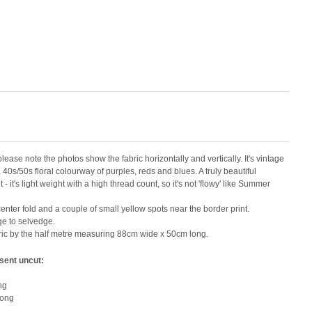
 please note the photos show the fabric horizontally and vertically. It's vintage
0s/50s floral colourway of purples, reds and blues. A truly beautiful
- it's light weight with a high thread count, so it's not 'flowy' like Summer
nter fold and a couple of small yellow spots near the border print.
ge to selvedge.
abric by the half metre measuring 88cm wide x 50cm long.
 sent uncut:
ng
long