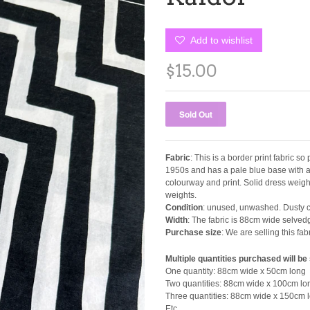
Add to wishlist
$15.00
Fabric
: This is a border print fabric so
1950s and has a pale blue base with a 4
colourway and print. Solid dress weight 
weights.
Condition
: unused, unwashed. Dusty ce
Width
: The fabric is 88cm wide selved
Purchase size
: We are selling this f
Multiple quantities purchased will be
One quantity: 88cm wide x 50cm long
Two quantities: 88cm wide x 100cm lo
Three quantities: 88cm wide x 150cm 
Etc.