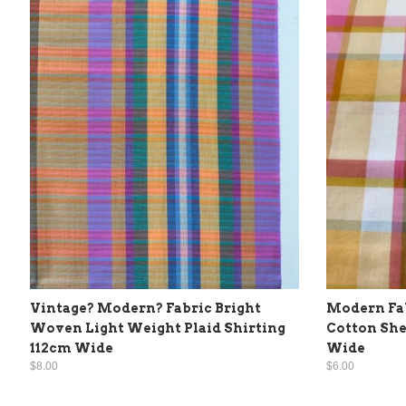
Vintage? Modern? Fabric Bright
Modern Fab
Woven Light Weight Plaid Shirting
Cotton She
112cm Wide
Wide
$8.00
$6.00