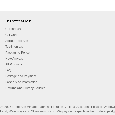
Information
Contact Us
Gift Card
About Retro Age
Testimonials
Packaging Policy
New Arrivals
All Products
FAQ
Postage and Payment
Fabric Size Information
Returns and Privacy Policies
3-2025 Retro Age Vintage Fabrics / Location: Victoria, Australia / Posts to: Worldw
nd, Waterways and Skies we work on. We pay our respects to their Elders, past, 