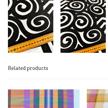
Related products