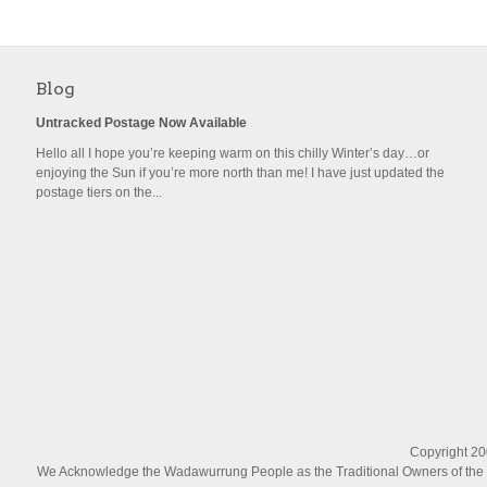
Blog
Untracked Postage Now Available
Hello all I hope you’re keeping warm on this chilly Winter’s day…or
enjoying the Sun if you’re more north than me! I have just updated the
postage tiers on the...
Copyright 200
We Acknowledge the Wadawurrung People as the Traditional Owners of the La