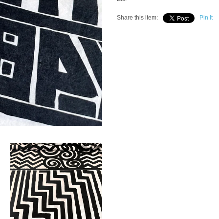
Share this item:
Pin It