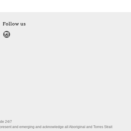
Follow us
ide 24/7
present and emerging and acknowledge all Aboriginal and Torres Strait