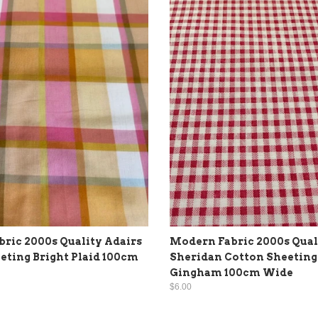
ric 2000s Quality Adairs
Modern Fabric 2000s Qual
eting Bright Plaid 100cm
Sheridan Cotton Sheeting
Gingham 100cm Wide
$6.00