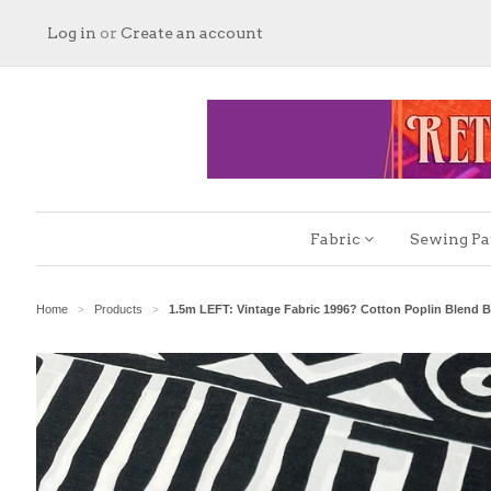
Log in
or
Create an account
Fabric
Sewing Pa
Home
Products
1.5m LEFT: Vintage Fabric 1996? Cotton Poplin Blend B
>
>