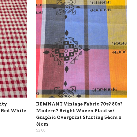
ity
REMNANT Vintage Fabric 70s? 80s?
 Red White
Modern? Bright Woven Plaid w/
Graphic Overprint Shirting 54cm x
31cm
$2.00