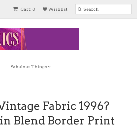
Cart: 0
Wishlist
Fabulous Things
Vintage Fabric 1996?
in Blend Border Print