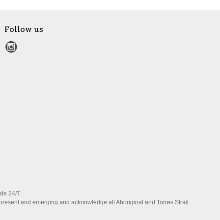
Follow us
ide 24/7
present and emerging and acknowledge all Aboriginal and Torres Strait