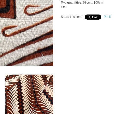
Two quantities
: 98cm x 100cm
Etc
.
Share this item:
Pin It