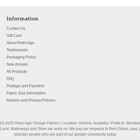
Information
Contact Us
Gift Card
About Retro Age
Testimonials
Packaging Policy
New Arrivals
All Products
FAQ
Postage and Payment
Fabric Size Information
Returns and Privacy Policies
3-2025 Retro Age Vintage Fabrics / Location: Victoria, Australia / Posts to: Worldw
nd, Waterways and Skies we work on. We pay our respects to their Elders, past, 
Islander people who are part of our greater community today.