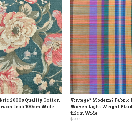
ric 2000s Quality Cotton
Vintage? Modern? Fabric 
rs on Teak 100cm Wide
Woven Light Weight Plaid
112cm Wide
$8.00