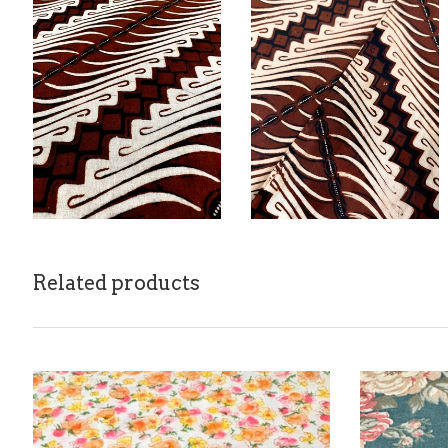
Related products