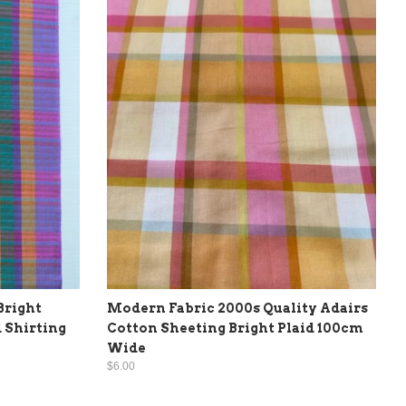
Bright
Modern Fabric 2000s Quality Adairs
 Shirting
Cotton Sheeting Bright Plaid 100cm
Wide
$6.00