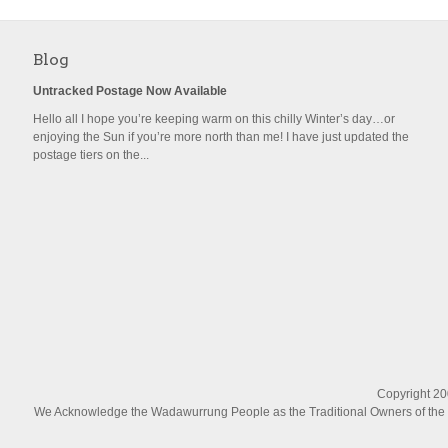
Blog
Untracked Postage Now Available
Hello all I hope you’re keeping warm on this chilly Winter’s day…or
enjoying the Sun if you’re more north than me! I have just updated the
postage tiers on the...
Copyright 200
We Acknowledge the Wadawurrung People as the Traditional Owners of the La