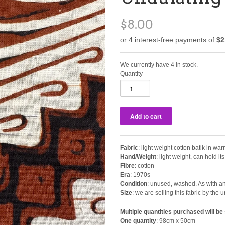
$8.00
We currently have 4 in stock.
Quantity
Fabric
: light weight cotton batik in 
Hand/Weight
: light weight, can hold i
Fibre
: cotton
Era
: 1970s
Condition
: unused, washed. As with any
Size
: we are selling this fabric by th
Multiple quantities purchased will be 
One quantity
: 98cm x 50cm