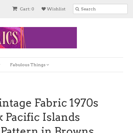
Cart: 0
Wishlist
Fabulous Things
ntage Fabric 1970s
 Pacific Islands
Pattern in Browns