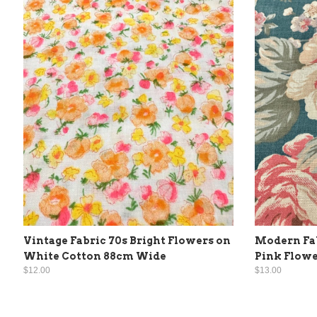
Vintage Fabric 70s Bright Flowers on
Modern Fab
White Cotton 88cm Wide
Pink Flowe
$12.00
$13.00