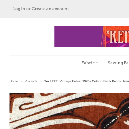
Log in
or
Create an account
Fabric
Sewing Pa
Home
Products
2m LEFT: Vintage Fabric 1970s Cotton Batik Pacific Isl
>
>