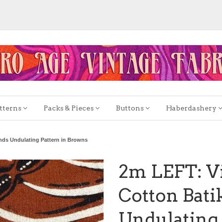
tterns
Packs & Pieces
Buttons
Haberdashery
ands Undulating Pattern in Browns
2m LEFT: Vi
Cotton Batik
Undulating 