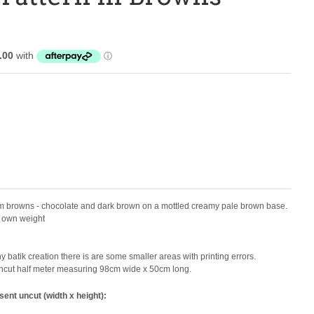
warm browns - chocolate and dark brown on a mottled creamy pale brown base.
ts own weight
 batik creation there is are some smaller areas with printing errors.
e uncut half meter measuring 98cm wide x 50cm long.
sent uncut (width x height):