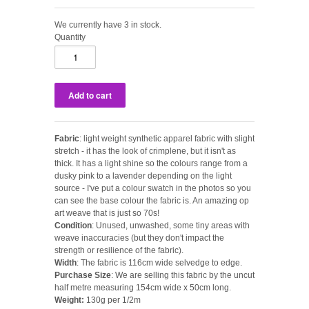
We currently have 3 in stock.
Quantity
Fabric
: light weight synthetic apparel fabric with slight
stretch - it has the look of crimplene, but it isn't as
thick. It has a light shine so the colours range from a
dusky pink to a lavender depending on the light
source - I've put a colour swatch in the photos so you
can see the base colour the fabric is. An amazing op
art weave that is just so 70s!
Condition
: Unused, unwashed, some tiny areas with
weave inaccuracies (but they don't impact the
strength or resilience of the fabric).
Width
: The fabric is 116cm wide selvedge to edge.
Purchase Size
: We are selling this fabric by the uncut
half metre measuring 154cm wide x 50cm long.
Weight:
130g per 1/2m