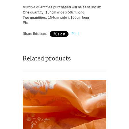
Multiple quantities purchased will be sent uncut:
One quantity:
154cm wide x 50cm long
Two quantities:
154cm wide x 100cm long
Etc.
Share this item:
Pin It
Related products