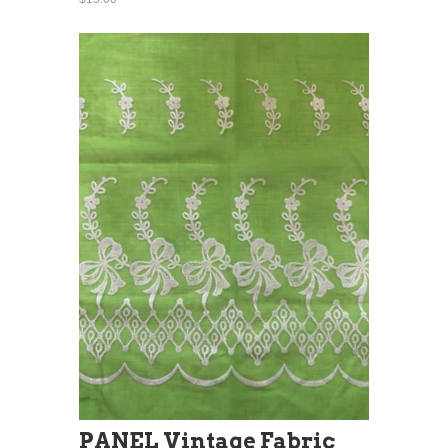
PANEL Vintage Fabric