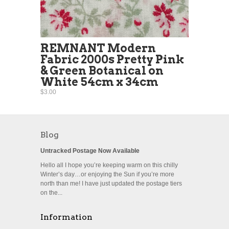
REMNANT Modern
Fabric 2000s Pretty Pink
& Green Botanical on
White 54cm x 34cm
$3.00
Blog
Untracked Postage Now Available
Hello all I hope you’re keeping warm on this chilly
Winter’s day…or enjoying the Sun if you’re more
north than me! I have just updated the postage tiers
on the...
Information