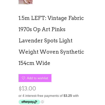
1.5m LEFT: Vintage Fabric
1970s Op Art Pinks
Lavender Spots Light
Weight Woven Synthetic
154cm Wide
Add to wishlist
$13.00