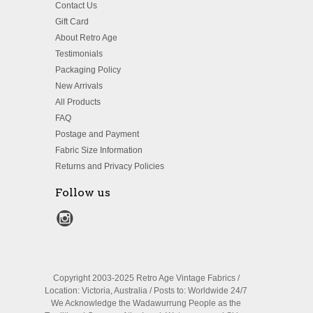
Contact Us
Gift Card
About Retro Age
Testimonials
Packaging Policy
New Arrivals
All Products
FAQ
Postage and Payment
Fabric Size Information
Returns and Privacy Policies
Follow us
Copyright 2003-2025 Retro Age Vintage Fabrics /
Location: Victoria, Australia / Posts to: Worldwide 24/7
We Acknowledge the Wadawurrung People as the