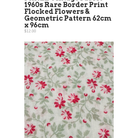
1960s Rare Border Print
Flocked Flowers &
Geometric Pattern 62cm
x 96cm
$12.00