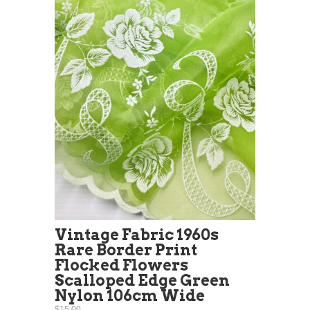
Vintage Fabric 1960s
Rare Border Print
Flocked Flowers
Scalloped Edge Green
Nylon 106cm Wide
$15.00