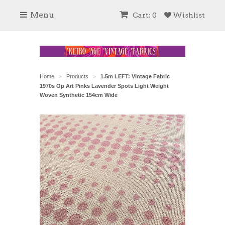
Menu
Cart: 0
Wishlist
Home
Products
1.5m LEFT: Vintage Fabric
>
>
1970s Op Art Pinks Lavender Spots Light Weight
Woven Synthetic 154cm Wide