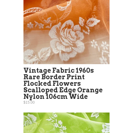
Vintage Fabric 1960s
Rare Border Print
Flocked Flowers
Scalloped Edge Orange
Nylon 106cm Wide
$15.00