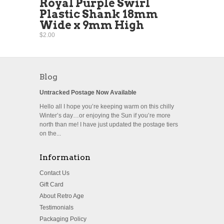
Royal Purple Swirl
Plastic Shank 18mm
Wide x 9mm High
$2.00
Blog
Untracked Postage Now Available
Hello all I hope you’re keeping warm on this chilly
Winter’s day…or enjoying the Sun if you’re more
north than me! I have just updated the postage tiers
on the...
Information
Contact Us
Gift Card
About Retro Age
Testimonials
Packaging Policy