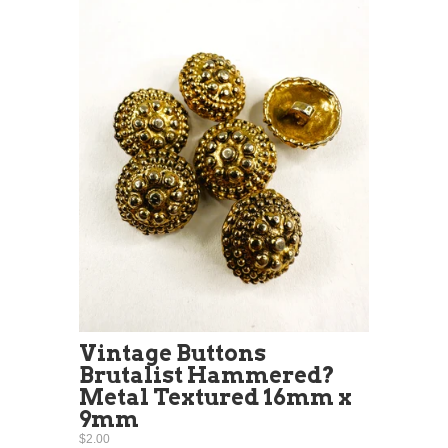
Vintage Buttons
Brutalist Hammered?
Metal Textured 16mm x
9mm
$2.00