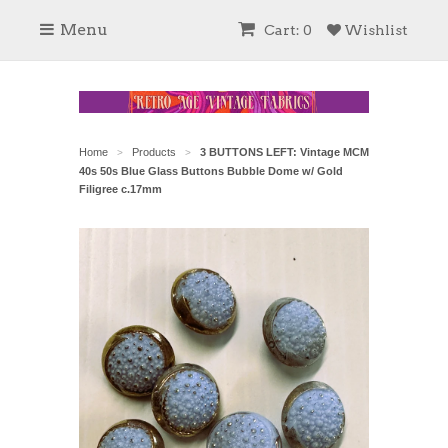
Menu
Cart: 0
Wishlist
Home
Products
3 BUTTONS LEFT: Vintage MCM
>
>
40s 50s Blue Glass Buttons Bubble Dome w/ Gold
Filigree c.17mm