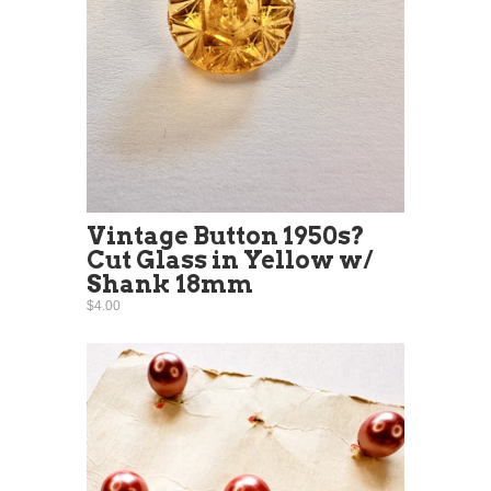
Vintage Button 1950s?
Cut Glass in Yellow w/
Shank 18mm
$4.00