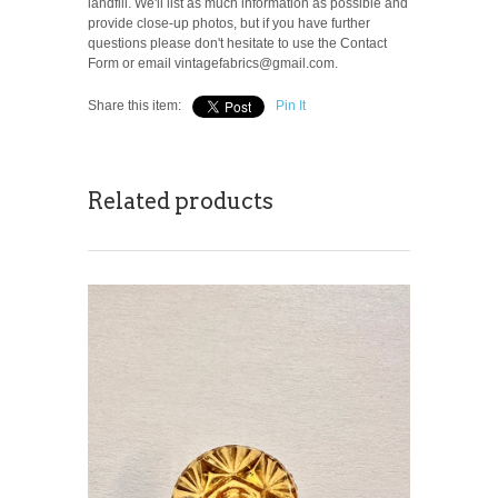
landfill. We'll list as much information as possible and
provide close-up photos, but if you have further
questions please don't hesitate to use the Contact
Form or email vintagefabrics@gmail.com.
Share this item:
Pin It
Related products