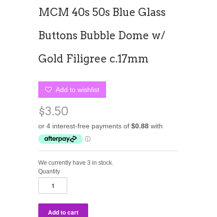
MCM 40s 50s Blue Glass
Buttons Bubble Dome w/
Gold Filigree c.17mm
Add to wishlist
$3.50
We currently have 3 in stock.
Quantity