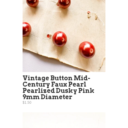
Vintage Button Mid-
Century Faux Pearl
Pearlized Dusky Pink
9mm Diameter
$1.50