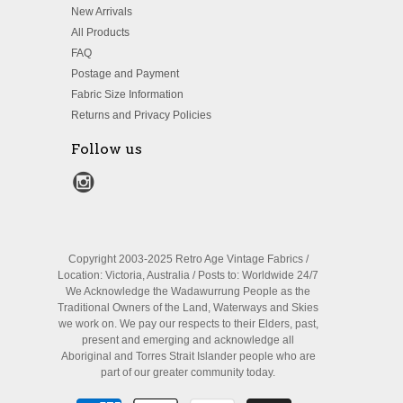
New Arrivals
All Products
FAQ
Postage and Payment
Fabric Size Information
Returns and Privacy Policies
Follow us
Copyright 2003-2025 Retro Age Vintage Fabrics /
Location: Victoria, Australia / Posts to: Worldwide 24/7
We Acknowledge the Wadawurrung People as the
Traditional Owners of the Land, Waterways and Skies
we work on. We pay our respects to their Elders, past,
present and emerging and acknowledge all
Aboriginal and Torres Strait Islander people who are
part of our greater community today.