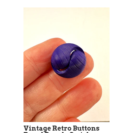
Vintage Retro Buttons