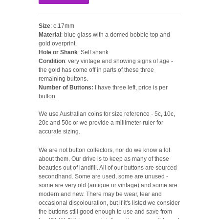
Size
: c.17mm
Material
: blue glass with a domed bobble top and
gold overprint.
Hole or Shank
: Self shank
Condition
: very vintage and showing signs of age -
the gold has come off in parts of these three
remaining buttons.
Number of Buttons:
I have three left, price is per
button.
We use Australian coins for size reference - 5c, 10c,
20c and 50c or we provide a millimeter ruler for
accurate sizing.
We are not button collectors, nor do we know a lot
about them. Our drive is to keep as many of these
beauties out of landfill. All of our buttons are sourced
secondhand. Some are used, some are unused -
some are very old (antique or vintage) and some are
modern and new. There may be wear, tear and
occasional discolouration, but if it's listed we consider
the buttons still good enough to use and save from