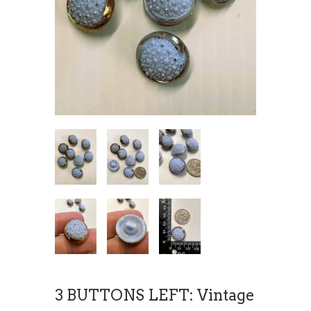
3 BUTTONS LEFT: Vintage