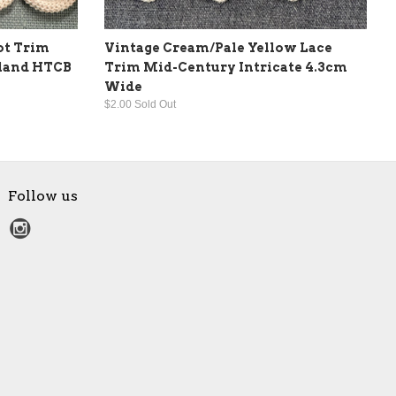
ot Trim
Vintage Cream/Pale Yellow Lace
land HTCB
Trim Mid-Century Intricate 4.3cm
Wide
$2.00 Sold Out
Follow us