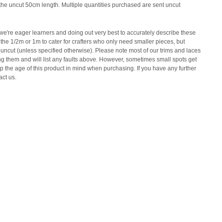
y the uncut 50cm length. Multiple quantities purchased are sent uncut
e're eager learners and doing out very best to accurately describe these
the 1/2m or 1m to cater for crafters who only need smaller pieces, but
 uncut (unless specified otherwise). Please note most of our trims and laces
ing them and will list any faults above. However, sometimes small spots get
 the age of this product in mind when purchasing. If you have any further
act us.