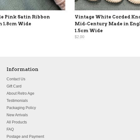
le Pink Satin Ribbon
Vintage White Corded Kn
m 1.8cm Wide
Mid-Century Made in Eng
1.5cm Wide
$2.00
Information
Contact Us
Gift Card
About Retro Age
Testimonials
Packaging Policy
New Arrivals
All Products
FAQ
Postage and Payment