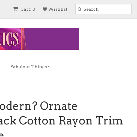
Cart: 0
Wishlist
Fabulous Things
odern? Ornate
lack Cotton Rayon Trim
e