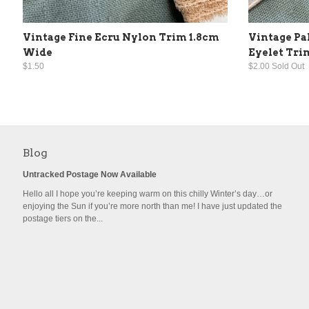
Vintage Fine Ecru Nylon Trim 1.8cm
Vintage Pa
Wide
Eyelet Tri
$1.50
$2.00 Sold Out
Blog
Untracked Postage Now Available
Hello all I hope you’re keeping warm on this chilly Winter’s day…or
enjoying the Sun if you’re more north than me! I have just updated the
postage tiers on the...