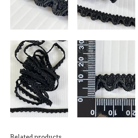
Related products