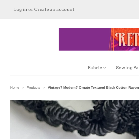
Log in
or
Create an account
Fabric
Sewing Pa
Home
Products
Vintage? Modern? Ornate Textured Black Cotton Rayo
>
>