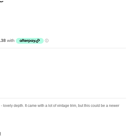
im - lovely depth. It came with a lot of vintage trim, but this could be a newer
N