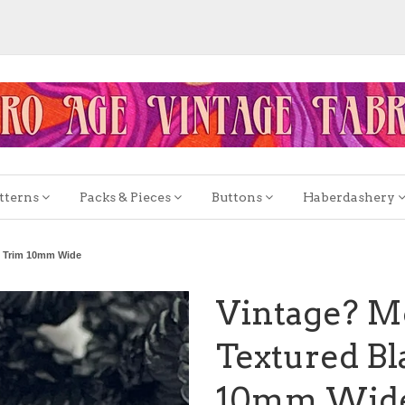
tterns
Packs & Pieces
Buttons
Haberdashery
n Trim 10mm Wide
Vintage? M
Textured B
10mm Wid