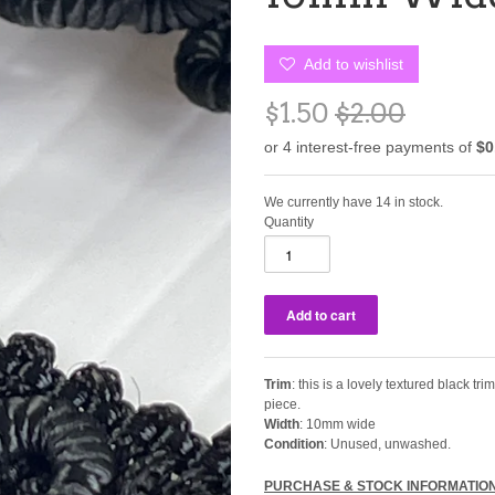
Add to wishlist
$1.50
$2.00
We currently have 14 in stock.
Quantity
Trim
: this is a lovely textured black tr
piece.
Width
: 10mm wide
Condition
: Unused, unwashed.
PURCHASE & STOCK INFORMATIO