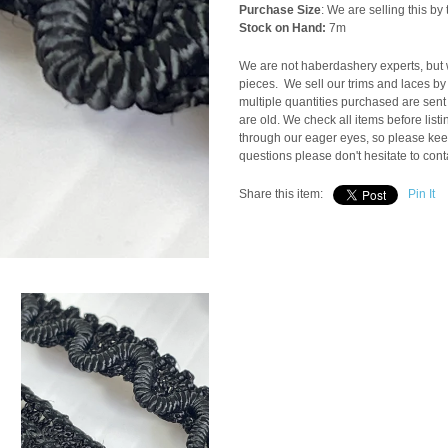
Purchase Size
: We are selling this b
Stock on Hand:
7m
We are not haberdashery experts, but w
pieces. We sell our trims and laces by 
multiple quantities purchased are sent
are old. We check all items before list
through our eager eyes, so please keep
questions please don't hesitate to cont
Share this item:
Pin It