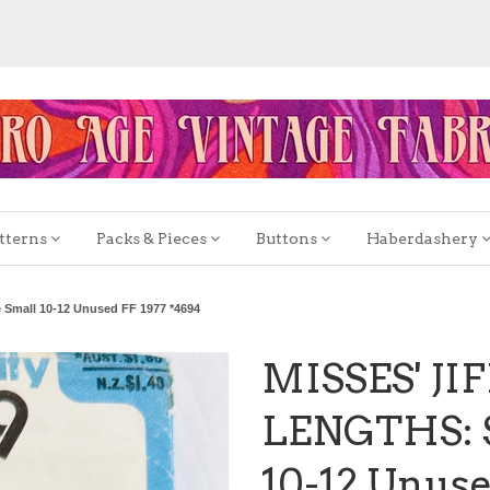
tterns
Packs & Pieces
Buttons
Haberdashery
 Small 10-12 Unused FF 1977 *4694
MISSES' JI
LENGTHS: S
10-12 Unuse