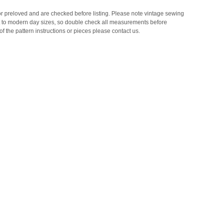
 or preloved and are checked before listing. Please note vintage sewing
t to modern day sizes, so double check all measurements before
of the pattern instructions or pieces please contact us.