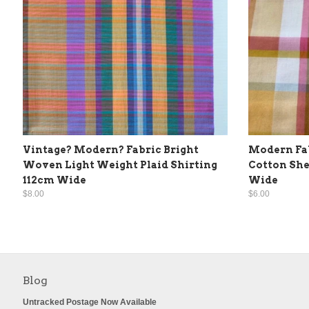
Vintage? Modern? Fabric Bright
Modern Fab
Woven Light Weight Plaid Shirting
Cotton She
112cm Wide
Wide
$8.00
$6.00
Blog
Untracked Postage Now Available