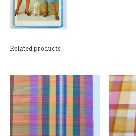
Related products