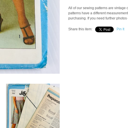
All of our sewing patterns are vintage
patterns have a different measuremen
purchasing. If you need further photos 
Share this item:
Pin It