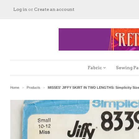
Log in
or
Create an account
Fabric
Sewing Pa
Home
Products
MISSES' JIFFY SKIRT IN TWO LENGTHS: Simplicity Size
>
>