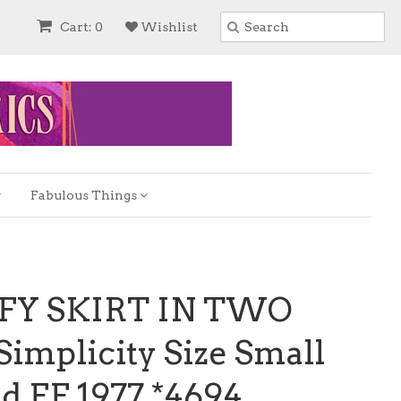
Cart: 0
Wishlist
Fabulous Things
FFY SKIRT IN TWO
implicity Size Small
d FF 1977 *4694