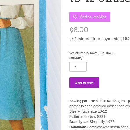
Add to wishlist
$8.00
We currently have 1 in stock.
Quantity
Sewing pattern:
skirt in two lengths - p
photos to get a detailed description o
Size
: vintage size 10-12
Pattern number:
8339
Brand/year
: Simplicity, 1977
Condition
: Complete with instructions, 