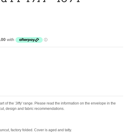
art of the 'Jiffy' range.
Please read the information on the envelope in the
f cut, design and fabric recommendations.
uncut, factory folded. Cover is aged and tatty.