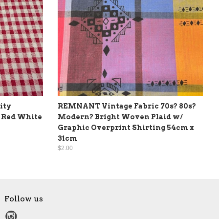
ity
REMNANT Vintage Fabric 70s? 80s?
 Red White
Modern? Bright Woven Plaid w/
Graphic Overprint Shirting 54cm x
31cm
$2.00
Follow us