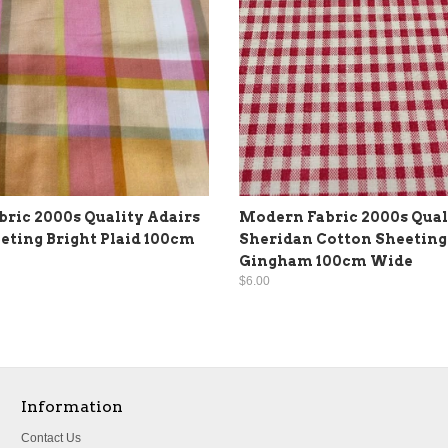
ric 2000s Quality Adairs
Modern Fabric 2000s Qual
eting Bright Plaid 100cm
Sheridan Cotton Sheeting
Gingham 100cm Wide
$6.00
Information
Contact Us