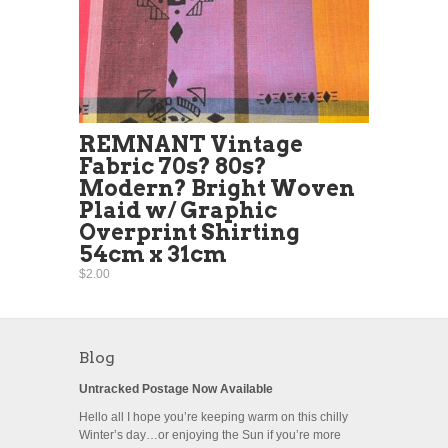
REMNANT Vintage
Fabric 70s? 80s?
Modern? Bright Woven
Plaid w/ Graphic
Overprint Shirting
54cm x 31cm
$2.00
Blog
Untracked Postage Now Available
Hello all I hope you’re keeping warm on this chilly
Winter’s day…or enjoying the Sun if you’re more