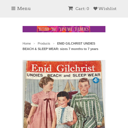
Menu
Cart: 0
Wishlist
Home
Products
ENID GILCHRIST UNDIES
>
>
BEACH & SLEEP WEAR: sizes 7 months to 7 years