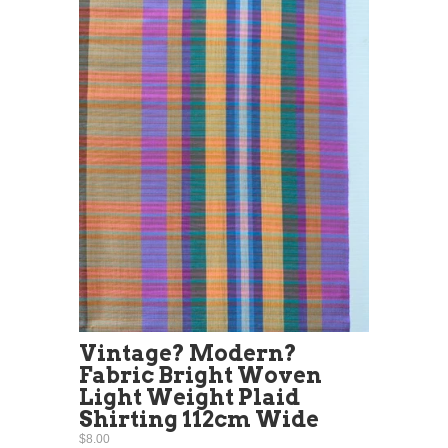
Vintage? Modern?
Fabric Bright Woven
Light Weight Plaid
Shirting 112cm Wide
$8.00