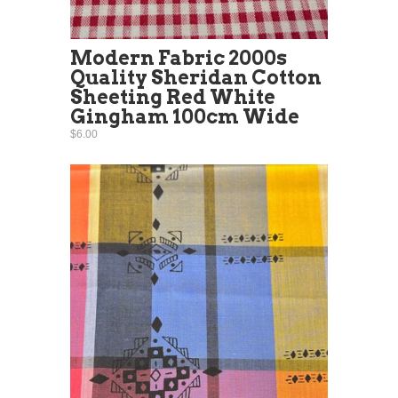
Modern Fabric 2000s
Quality Sheridan Cotton
Sheeting Red White
Gingham 100cm Wide
$6.00