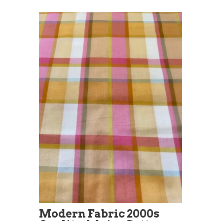
Modern Fabric 2000s