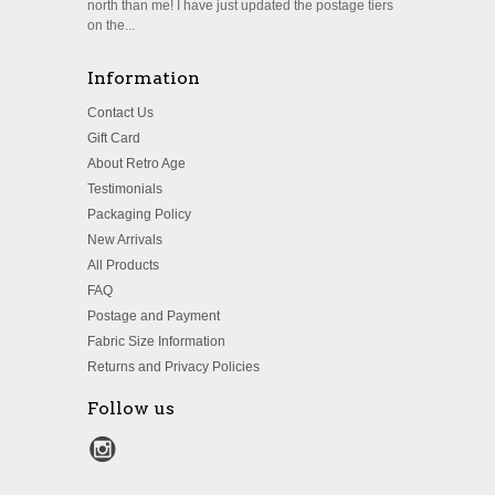
north than me! I have just updated the postage tiers
on the...
Information
Contact Us
Gift Card
About Retro Age
Testimonials
Packaging Policy
New Arrivals
All Products
FAQ
Postage and Payment
Fabric Size Information
Returns and Privacy Policies
Follow us