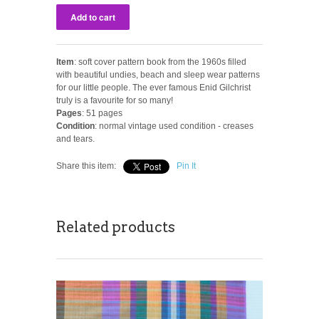
Item
: soft cover pattern book from the 1960s filled
with beautiful undies, beach and sleep wear patterns
for our little people. The ever famous Enid Gilchrist
truly is a favourite for so many!
Pages
: 51 pages
Condition
: normal vintage used condition - creases
and tears.
Share this item:
Pin It
Related products