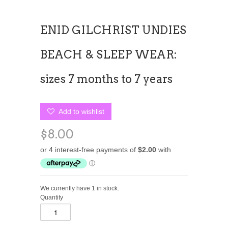
ENID GILCHRIST UNDIES
BEACH & SLEEP WEAR:
sizes 7 months to 7 years
Add to wishlist
$8.00
We currently have 1 in stock.
Quantity