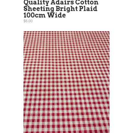
Quality Adairs Cotton
Sheeting Bright Plaid
100cm Wide
$6.00