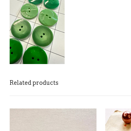
Related products