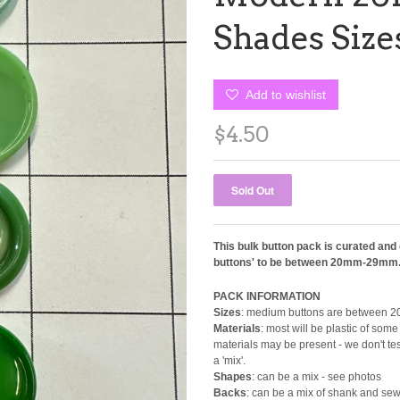
Shades Size
Add to wishlist
$4.50
This bulk button pack is curated an
buttons' to be between 20mm-29mm
PACK INFORMATION
Sizes
: medium buttons are between 2
Materials
: most will be plastic of som
materials may be present - we don't tes
a 'mix'.
Shapes
: can be a mix - see photos
Backs
: can be a mix of shank and sew