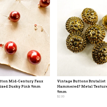
tton Mid-Century Faux
Vintage Buttons Brutalist
lized Dusky Pink 9mm
Hammered? Metal Textur
9mm
$2.00