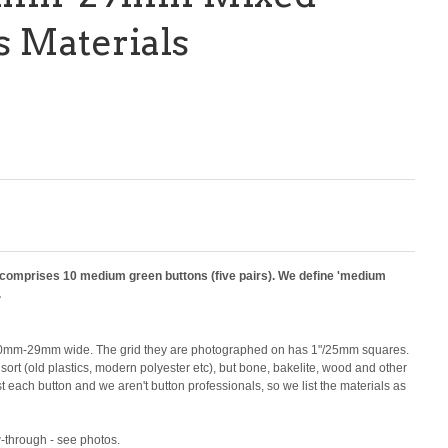
s Materials
d comprises 10 medium green buttons (five pairs). We define 'medium
.
0mm-29mm wide. The grid they are photographed on has 1"/25mm squares.
e sort (old plastics, modern polyester etc), but bone, bakelite, wood and other
t each button and we aren't button professionals, so we list the materials as
-through - see photos.