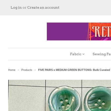
Log in
or
Create an account
Fabric
Sewing Pa
Home
Products
FIVE PAIRS x MEDIUM GREEN BUTTONS: Bulk Curated V
>
>