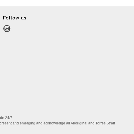
Follow us
ide 24/7
present and emerging and acknowledge all Aboriginal and Torres Strait