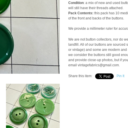
Condition
: a mix of new and used butto
will still have their threads attached.
Pack Contents:
this pack has 10 mediu
of the front and backs of the buttons.
We provide a millimeter ruler for accur
We are not button collectors, nor do w
landfill. All of our buttons are sourc
or vintage) and some are modern and ne
we consider the buttons still good enou
and provide close-up photos, but if yo
email vintagefabrics@gmail.com.
Share this item:
Pin It