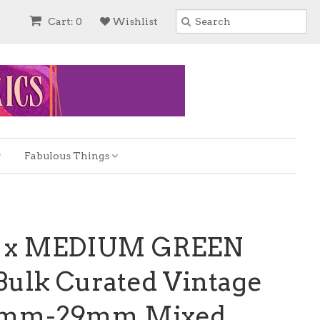
Cart: 0
Wishlist
Fabulous Things
S x MEDIUM GREEN
ulk Curated Vintage
0mm-29mm Mixed