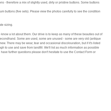
ns - therefore a mix of slightly used, dirty or pristine buttons. Some buttons
m buttons (five sets). Please view the photos carefully to see the condition
ate sizing.
e know a lot about them. Our drive is to keep as many of these beauties out of
ed secondhand. Some are used, some are unused - some are very old (antique
w. There may be wear, tear and occasional discolouration, but if it's listed
gh to use and save from landfill. We'll list as much information as possible
u have further questions please don't hesitate to use the Contact Form or