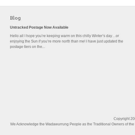
Blog
Untracked Postage Now Available
Hello all I hope you’re keeping warm on this chilly Winter’s day…or
enjoying the Sun if you’re more north than me! I have just updated the
postage tiers on the...
Copyright 200
We Acknowledge the Wadawurrung People as the Traditional Owners of the La