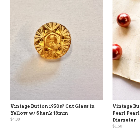
Vintage Button 1950s? Cut Glass in
Vintage Bu
Yellow w/ Shank 18mm
Pearl Pear
$4.00
Diameter
$1.50