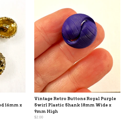
Vintage Retro Buttons Royal Purple
ed 16mm x
Swirl Plastic Shank 18mm Wide x
9mm High
$2.00