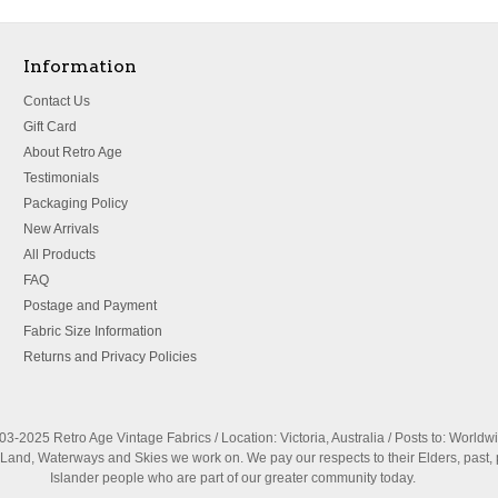
Information
Contact Us
Gift Card
About Retro Age
Testimonials
Packaging Policy
New Arrivals
All Products
FAQ
Postage and Payment
Fabric Size Information
Returns and Privacy Policies
3-2025 Retro Age Vintage Fabrics / Location: Victoria, Australia / Posts to: Worldw
nd, Waterways and Skies we work on. We pay our respects to their Elders, past, 
Islander people who are part of our greater community today.