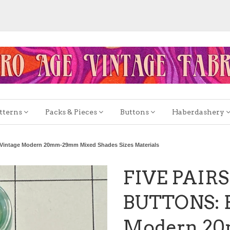
tterns
Packs & Pieces
Buttons
Haberdashery
intage Modern 20mm-29mm Mixed Shades Sizes Materials
FIVE PAIR
BUTTONS: B
Modern 2