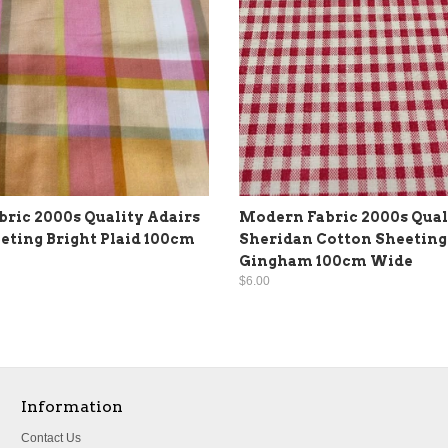
ric 2000s Quality Adairs
Modern Fabric 2000s Qual
eting Bright Plaid 100cm
Sheridan Cotton Sheeting
Gingham 100cm Wide
$6.00
Information
Contact Us