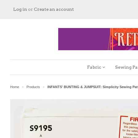
Log in
or
Create an account
Fabric
Sewing Pa
Home
Products
INFANTS' BUNTING & JUMPSUIT: Simplicity Sewing Patt
>
>