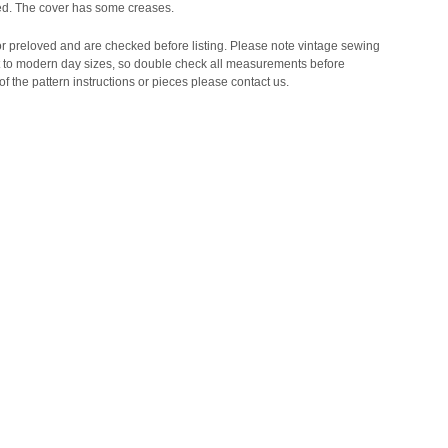
ded. The cover has some creases.
 or preloved and are checked before listing. Please note vintage sewing
t to modern day sizes, so double check all measurements before
of the pattern instructions or pieces please contact us.