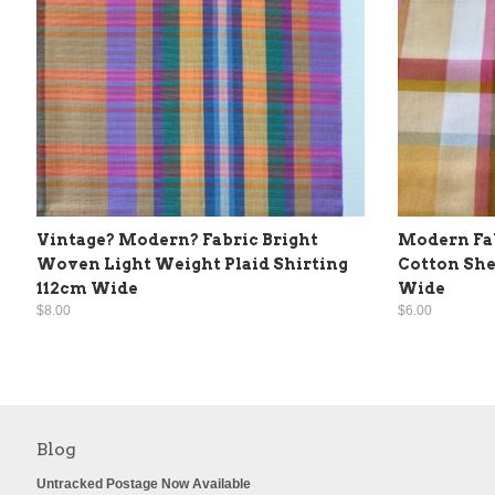
Vintage? Modern? Fabric Bright
Modern Fab
Woven Light Weight Plaid Shirting
Cotton She
112cm Wide
Wide
$8.00
$6.00
Blog
Untracked Postage Now Available