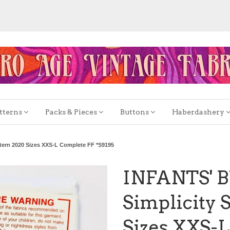
tterns
Packs & Pieces
Buttons
Haberdashery
ern 2020 Sizes XXS-L Complete FF *S9195
INFANTS' 
Simplicity 
Sizes XXS-L