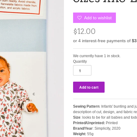
Add to wishlist
$12.00
We currently have 1 in stock.
Quantity
Sewing Pattern
: Infants' bunting and 
description of cut, design, and fabric
Size
: looks to be for all babies and tod
Printed/Unprinted:
Printed
Brand/Year
: Simplicity, 2020
Weight:
55g