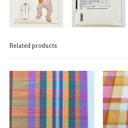
Related products