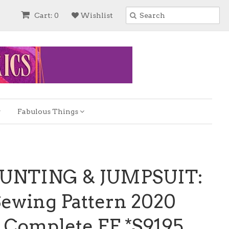
Cart: 0
Wishlist
Fabulous Things
BUNTING & JUMPSUIT:
Sewing Pattern 2020
 Complete FF *S9195