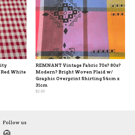
ity
REMNANT Vintage Fabric 70s? 80s?
 Red White
Modern? Bright Woven Plaid w/
Graphic Overprint Shirting 54cm x
31cm
$2.00
Follow us