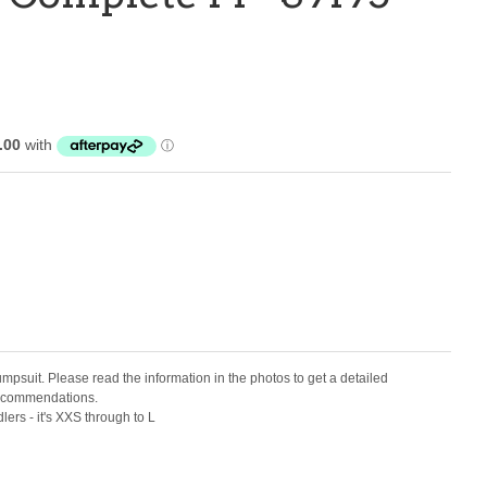
jumpsuit. Please read the information in the photos to get a detailed
 recommendations.
dlers - it's XXS through to L