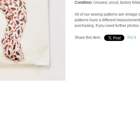
Condition
: Unused, uncut, factory fol
All of our sewing patterns are vintage
patterns have a different measuremen
purchasing. If you need further photos 
Share this item:
Pin It