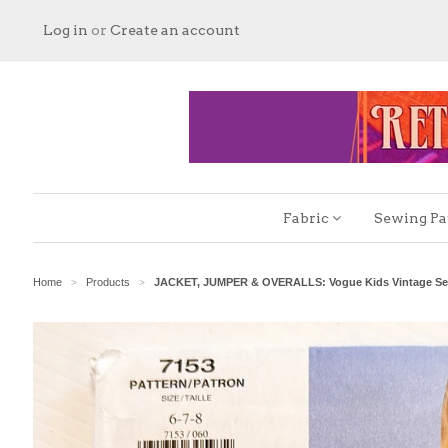
Log in
or
Create an account
Fabric
Sewing Pa
Home
Products
JACKET, JUMPER & OVERALLS: Vogue Kids Vintage Sewi
>
>