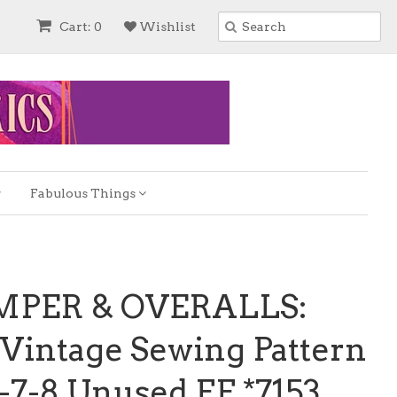
Cart: 0
Wishlist
Fabulous Things
UMPER & OVERALLS:
Vintage Sewing Pattern
6-7-8 Unused FF *7153