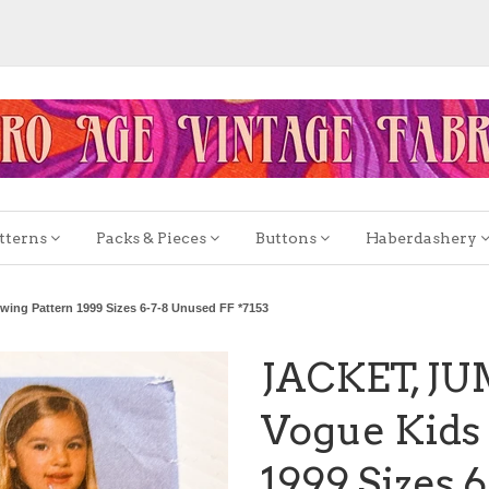
tterns
Packs & Pieces
Buttons
Haberdashery
ng Pattern 1999 Sizes 6-7-8 Unused FF *7153
JACKET, J
Vogue Kids 
1999 Sizes 