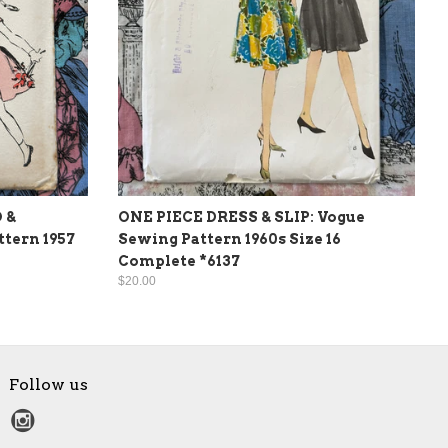
 &
ONE PIECE DRESS & SLIP: Vogue
tern 1957
Sewing Pattern 1960s Size 16
Complete *6137
$20.00
Follow us