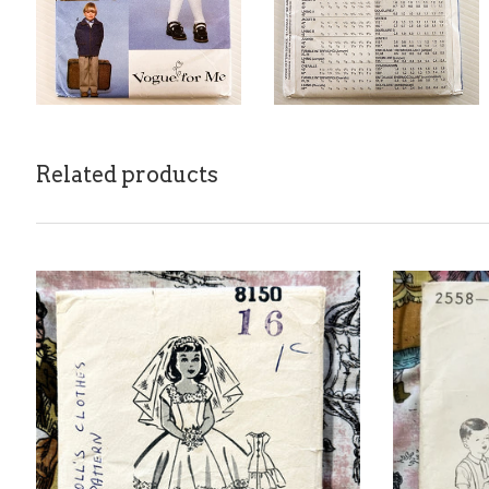
Related products