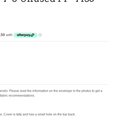
eralls.
Please read the information on the envelope in the photos to get a
d fabric recommendations.
e. Cover is tatty and has a small hole on the top back.