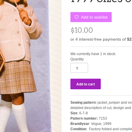
Add to wishlist
$10.00
We currently have 1 in stock.
Quantity
Sewing pattern:
jacket, jumper and ov
detailed description of cut, design an
Size
: 6-7-8
Pattern number:
7153
Brand/year
: Vogue, 1999
Condition
: Factory folded and complet