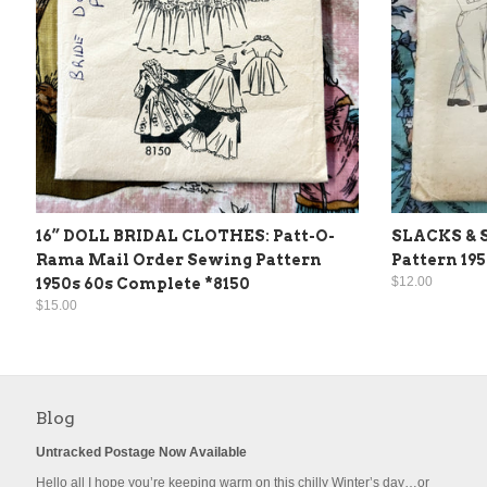
16” DOLL BRIDAL CLOTHES: Patt-O-
SLACKS & 
Rama Mail Order Sewing Pattern
Pattern 19
$12.00
1950s 60s Complete *8150
$15.00
Blog
Untracked Postage Now Available
Hello all I hope you’re keeping warm on this chilly Winter’s day…or