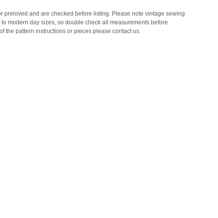
 or preloved and are checked before listing. Please note vintage sewing
t to modern day sizes, so double check all measurements before
of the pattern instructions or pieces please contact us.