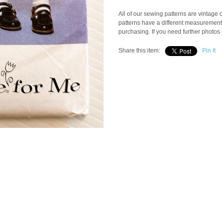
All of our sewing patterns are vintage
patterns have a different measuremen
purchasing. If you need further photos 
Share this item:
Pin It