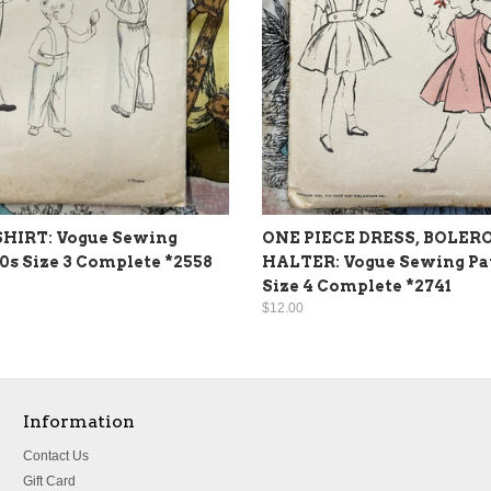
SHIRT: Vogue Sewing
ONE PIECE DRESS, BOLERO
50s Size 3 Complete *2558
HALTER: Vogue Sewing Pat
Size 4 Complete *2741
$12.00
Information
Contact Us
Gift Card