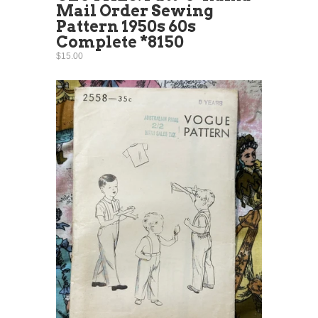
Mail Order Sewing
Pattern 1950s 60s
Complete *8150
$15.00