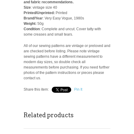
and fabric recommendations.
Size
: vintage size 40
Printed/Unprinted:
Printed
Brand/Year
: Very Easy Vogue, 1980s
Weight:
50g
Condition
: Complete and uncut. Cover tatty with
some creases and small tears.
All of our sewing patterns are vintage or preloved and
are checked before listing. Please note vintage
sewing patterns have a different measurement to
modern day sizes, so double check all
measurements before purchasing. If you need further
photos of the pattern instructions or pieces please
contact us.
Share this item:
Pin It
Related products