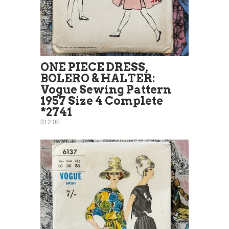
ONE PIECE DRESS,
BOLERO & HALTER:
Vogue Sewing Pattern
1957 Size 4 Complete
*2741
$12.00