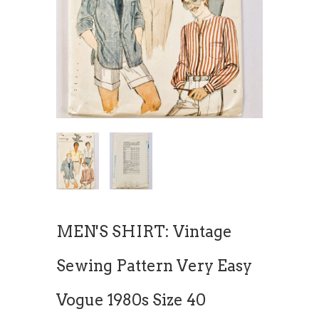
MEN'S SHIRT: Vintage
Sewing Pattern Very Easy
Vogue 1980s Size 40