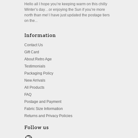
Hello all I hope you’re keeping warm on this chilly
Winter’s day…or enjoying the Sun if you’re more
north than me! I have just updated the postage tiers
on the...
Information
Contact Us
Gift Card
About Retro Age
Testimonials
Packaging Policy
New Arrivals
All Products
FAQ
Postage and Payment
Fabric Size Information
Returns and Privacy Policies
Follow us