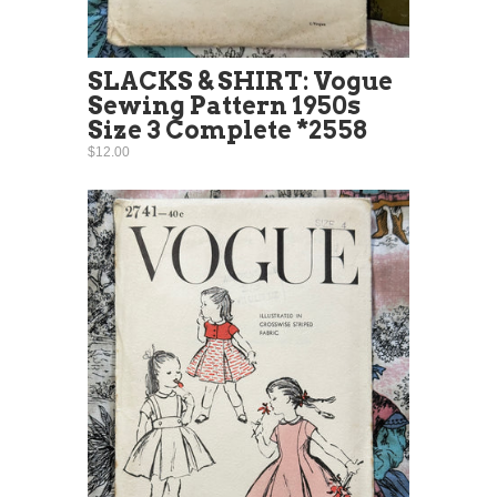
SLACKS & SHIRT: Vogue
Sewing Pattern 1950s
Size 3 Complete *2558
$12.00