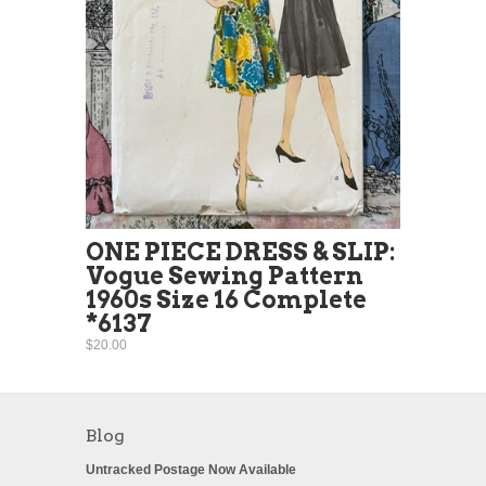
ONE PIECE DRESS & SLIP:
Vogue Sewing Pattern
1960s Size 16 Complete
*6137
$20.00
Blog
Untracked Postage Now Available