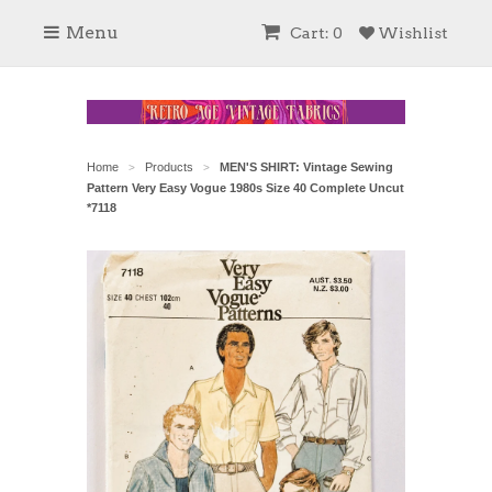
Menu
Cart: 0
Wishlist
Home
Products
MEN'S SHIRT: Vintage Sewing
>
>
Pattern Very Easy Vogue 1980s Size 40 Complete Uncut
*7118