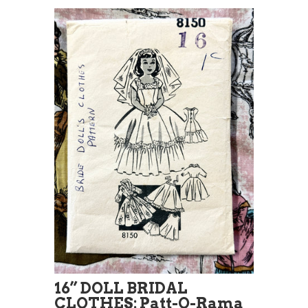
16” DOLL BRIDAL
CLOTHES: Patt-O-Rama