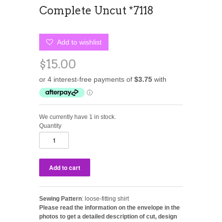
Complete Uncut *7118
Add to wishlist
$15.00
We currently have 1 in stock.
Quantity
Sewing Pattern
: loose-fitting shirt
Please read the information on the envelope in the
photos to get a detailed description of cut, design