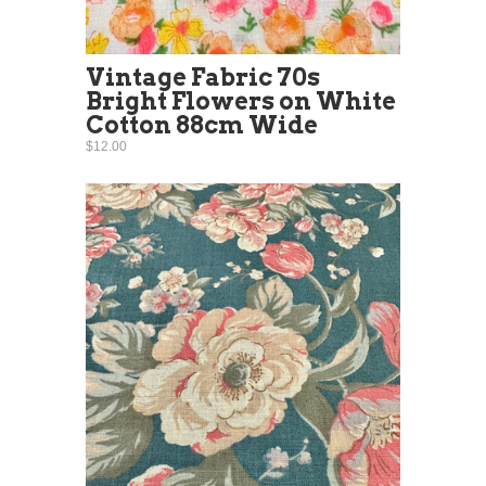
Vintage Fabric 70s
Bright Flowers on White
Cotton 88cm Wide
$12.00