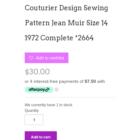
Couturier Design Sewing
Pattern Jean Muir Size 14
1972 Complete *2664
Add to wishlist
$30.00
We currently have 1 in stock.
Quantity