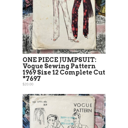
ONE PIECE JUMPSUIT:
Vogue Sewing Pattern
1969 Size 12 Complete Cut
*7697
$20.00