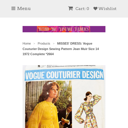
Menu
Cart: 0
Wishlist
Home
Products
MISSES' DRESS: Vogue
>
>
Couturier Design Sewing Pattern Jean Muir Size 14
1972 Complete *2664