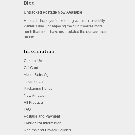
Blog
Untracked Postage Now Available
Hello all I hope you’re keeping warm on this chilly
Winter’s day…or enjoying the Sun if you’re more
north than me! I have just updated the postage tiers
on the...
Information
Contact Us
Gift Card
About Retro Age
Testimonials
Packaging Policy
New Arrivals
All Products
FAQ
Postage and Payment
Fabric Size Information
Returns and Privacy Policies