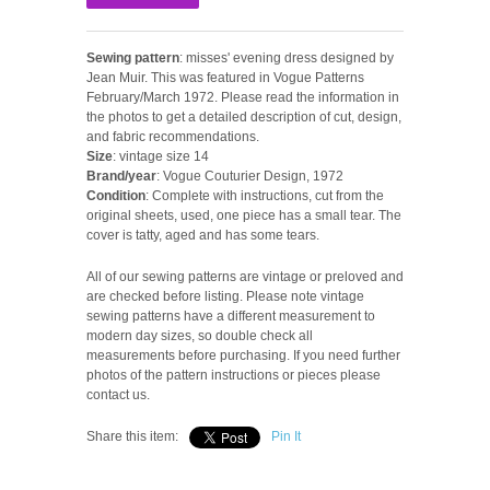
Sewing pattern
: misses' evening dress designed by
Jean Muir. This was featured in Vogue Patterns
February/March 1972. Please read the information in
the photos to get a detailed description of cut, design,
and fabric recommendations.
Size
: vintage size 14
Brand/year
: Vogue Couturier Design, 1972
Condition
: Complete with instructions, cut from the
original sheets, used, one piece has a small tear. The
cover is tatty, aged and has some tears.
All of our sewing patterns are vintage or preloved and
are checked before listing. Please note vintage
sewing patterns have a different measurement to
modern day sizes, so double check all
measurements before purchasing. If you need further
photos of the pattern instructions or pieces please
contact us.
Share this item:
Pin It