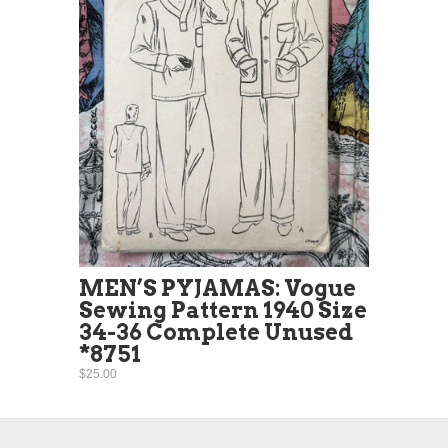
MEN’S PYJAMAS: Vogue
Sewing Pattern 1940 Size
34-36 Complete Unused
*8751
$25.00