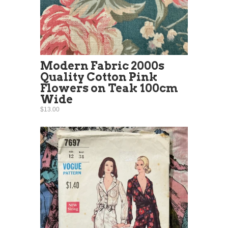
Modern Fabric 2000s
Quality Cotton Pink
Flowers on Teak 100cm
Wide
$13.00