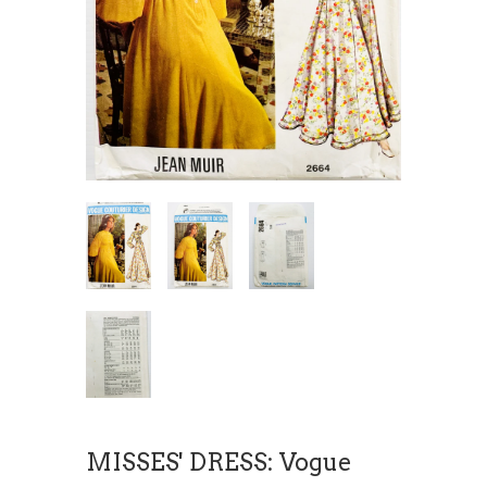
MISSES' DRESS: Vogue