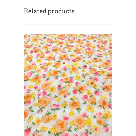
Related products