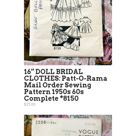
16” DOLL BRIDAL
CLOTHES: Patt-O-Rama
Mail Order Sewing
Pattern 1950s 60s
Complete *8150
$15.00