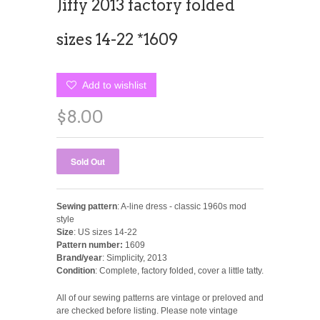
Jiffy 2013 factory folded
sizes 14-22 *1609
Add to wishlist
$8.00
Sewing pattern
: A-line dress - classic 1960s mod
style
Size
: US sizes 14-22
Pattern number:
1609
Brand/year
: Simplicity, 2013
Condition
: Complete, factory folded, cover a little tatty.
All of our sewing patterns are vintage or preloved and
are checked before listing. Please note vintage