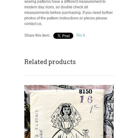
sewing patterns have a different measurement to
modern day sizes, so double check all
measurements before purchasing. If you need further
photos of the pattern instructions or pieces please
contact us.
Share this item:
Pin It
Related products