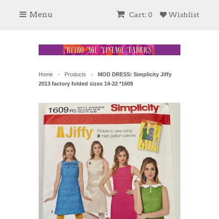
Menu
Cart: 0
Wishlist
Home
Products
MOD DRESS: Simplicity Jiffy
>
>
2013 factory folded sizes 14-22 *1609