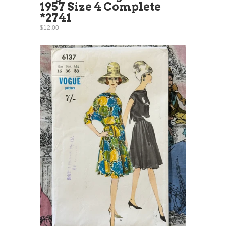
1957 Size 4 Complete
*2741
$12.00