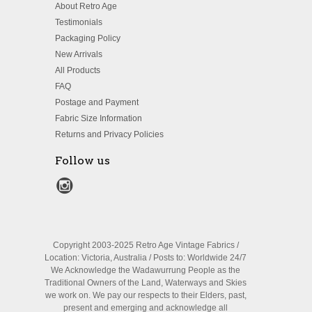
About Retro Age
Testimonials
Packaging Policy
New Arrivals
All Products
FAQ
Postage and Payment
Fabric Size Information
Returns and Privacy Policies
Follow us
Copyright 2003-2025 Retro Age Vintage Fabrics /
Location: Victoria, Australia / Posts to: Worldwide 24/7
We Acknowledge the Wadawurrung People as the
Traditional Owners of the Land, Waterways and Skies
we work on. We pay our respects to their Elders, past,
present and emerging and acknowledge all