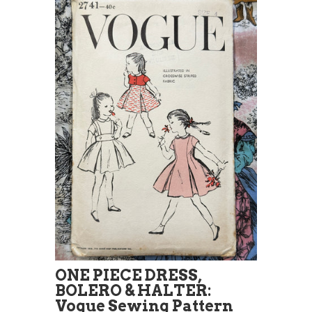
ONE PIECE DRESS,
BOLERO & HALTER:
Vogue Sewing Pattern