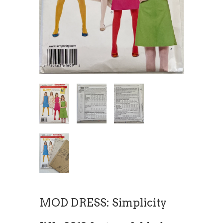
MOD DRESS: Simplicity