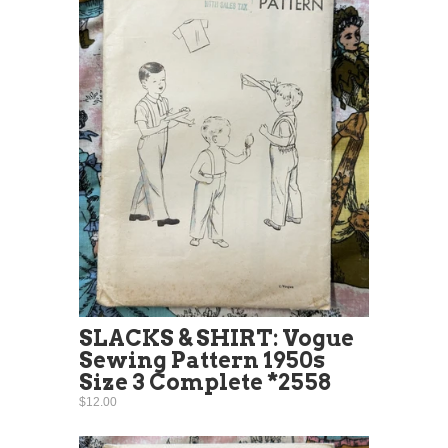
SLACKS & SHIRT: Vogue
Sewing Pattern 1950s
Size 3 Complete *2558
$12.00