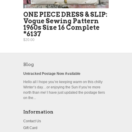
ONE PIECE DRESS & SLIP:
Vogue Sewing Pattern
1960s Size 16 Complete
*6137
$20.00
Blog
Untracked Postage Now Available
Hello all I hope you’re keeping warm on this chilly
Winter’s day…or enjoying the Sun if you’re more
north than me! I have just updated the postage tiers
on the...
Information
Contact Us
Gift Card