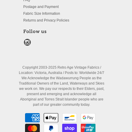
FAQ
Postage and Payment
Fabric Size Information
Returns and Privacy Policies
Follow us
Copyright 2003-2025 Retro Age Vintage Fabrics /
Location: Victoria, Australia / Posts to: Worldwide 24/7
We Acknowledge the Wadawurrung People as the
Traditional Owners of the Land, Waterways and Skies
we work on. We pay our respects to their Elders, past,
present and emerging and acknowledge all
Aboriginal and Torres Strait Islander people who are
part of our greater community today.