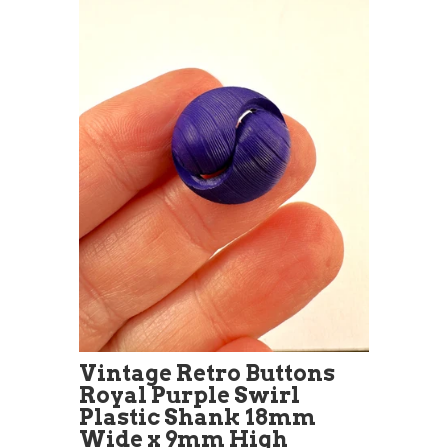
Vintage Retro Buttons
Royal Purple Swirl
Plastic Shank 18mm
Wide x 9mm High