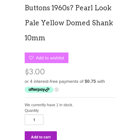
Buttons 1960s? Pearl Look
Pale Yellow Domed Shank
10mm
Add to wishlist
$3.00
We currently have 1 in stock.
Quantity