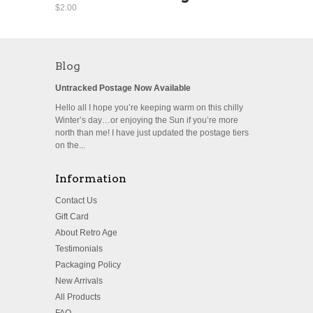
$2.00
Blog
Untracked Postage Now Available
Hello all I hope you’re keeping warm on this chilly
Winter’s day…or enjoying the Sun if you’re more
north than me! I have just updated the postage tiers
on the...
Information
Contact Us
Gift Card
About Retro Age
Testimonials
Packaging Policy
New Arrivals
All Products