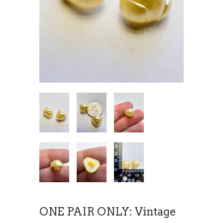
ONE PAIR ONLY: Vintage