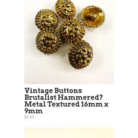
Vintage Buttons
Brutalist Hammered?
Metal Textured 16mm x
9mm
$2.00