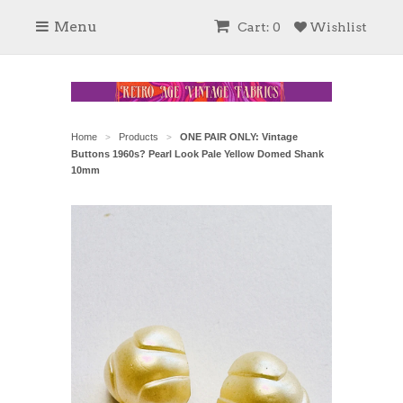
Menu
Cart: 0
Wishlist
Home
Products
ONE PAIR ONLY: Vintage
>
>
Buttons 1960s? Pearl Look Pale Yellow Domed Shank
10mm