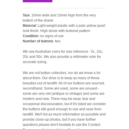
Size
: 10mm wide and 10mm high from the very
bottom of the shank
Material
: Light weight plastic with a pale yellow pearl
look finish. High dome with textured pattern.
Condition
: no signs of use
Number of buttons
: two
We use Australian coins for size reference - 5c, 10c,
20c and 50c. We also provide a millimeter ruler for
accurate sizing.
We are not button collectors, nor do we know a lot
about them. Our drive is to keep as many of these
beauties out of landfill. All of our buttons are sourced
secondhand. Some are used, some are unused -
some are very old (antique or vintage) and some are
modern and new. There may be wear, tear and
occasional discolouration, but if it's listed we consider
the buttons still good enough to use and save from
landfill. We'll list as much information as possible and
provide close-up photos, but if you have further
questions please don't hesitate to use the Contact