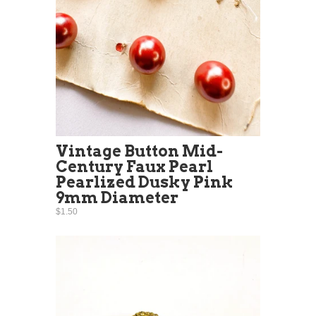
Vintage Button Mid-
Century Faux Pearl
Pearlized Dusky Pink
9mm Diameter
$1.50