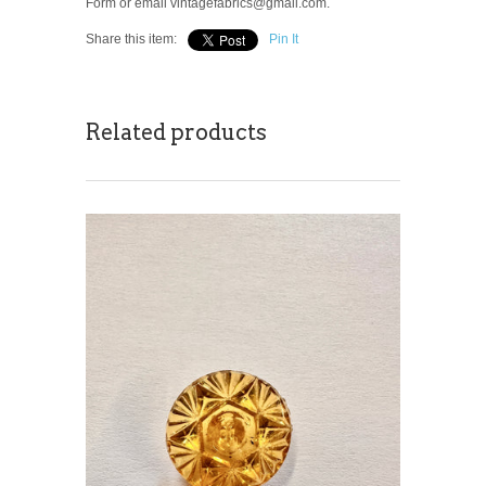
Form or email vintagefabrics@gmail.com.
Share this item:
Pin It
Related products