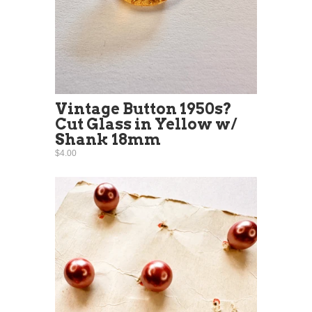
Vintage Button 1950s?
Cut Glass in Yellow w/
Shank 18mm
$4.00