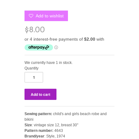
Add to wishlist
$8.00
We currently have 1 in stock.
Quantity
Sewing pattern:
child's and girls
beach robe and
bikini
Size
: vintage size 12, breast 30"
Pattern number:
4643
Brand/year
: Style, 1974