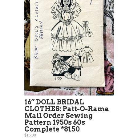
16” DOLL BRIDAL
CLOTHES: Patt-O-Rama
Mail Order Sewing
Pattern 1950s 60s
Complete *8150
$15.00