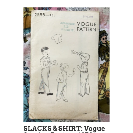
SLACKS & SHIRT: Vogue