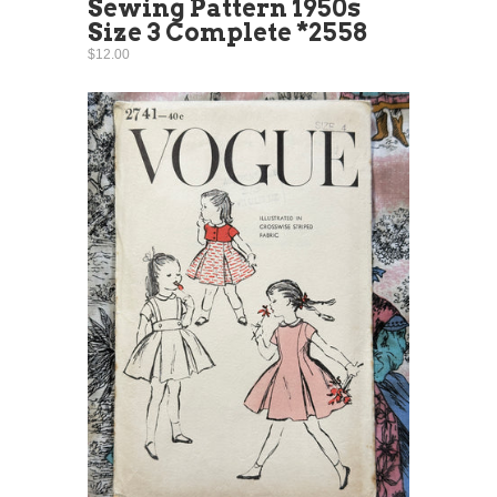
Sewing Pattern 1950s
Size 3 Complete *2558
$12.00