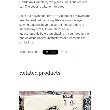
Condition
: Complete, two pieces uncut, the rest are
cut. The cover is tatty, torn or aged.
All of our sewing patterns are vintage or preloved and
are checked before listing. Please note vintage
sewing patterns have a different measurement to
modern day sizes, so double check all
measurements before purchasing. If you need further
photos of the pattern instructions or pieces please
contact us.
Share this item:
Pin It
Related products