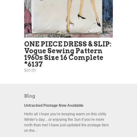
ONE PIECE DRESS & SLIP:
Vogue Sewing Pattern
1960s Size 16 Complete
*6137
$20.00
Blog
Untracked Postage Now Available
Hello all I hope you’re keeping warm on this chilly
Winter’s day…or enjoying the Sun if you’re more
north than me! I have just updated the postage tiers
on the...