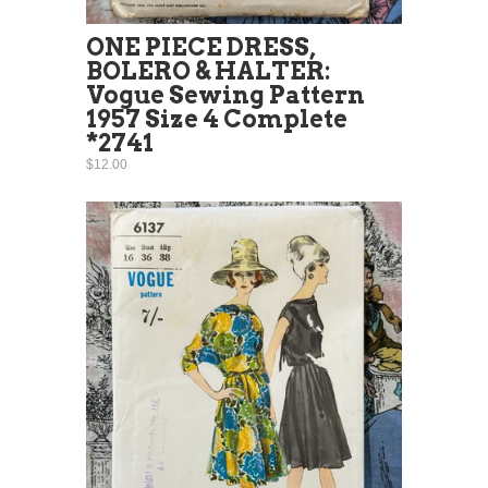
ONE PIECE DRESS,
BOLERO & HALTER:
Vogue Sewing Pattern
1957 Size 4 Complete
*2741
$12.00