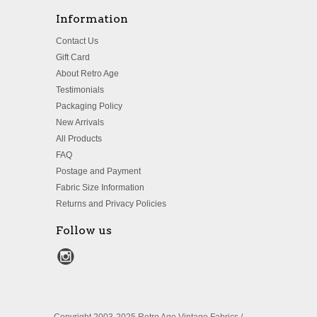
Information
Contact Us
Gift Card
About Retro Age
Testimonials
Packaging Policy
New Arrivals
All Products
FAQ
Postage and Payment
Fabric Size Information
Returns and Privacy Policies
Follow us
Copyright 2003-2025 Retro Age Vintage Fabrics /