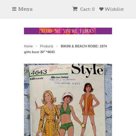
Menu
Cart: 0
Wishlist
Home
Products
BIKINI & BEACH ROBE: 1974
>
>
girls bust 30" *4643