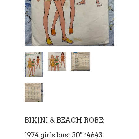
BIKINI & BEACH ROBE:
1974 girls bust 30" *4643