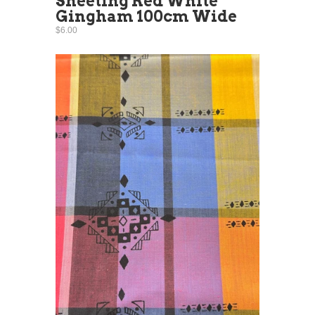
Sheeting Red White
Gingham 100cm Wide
$6.00