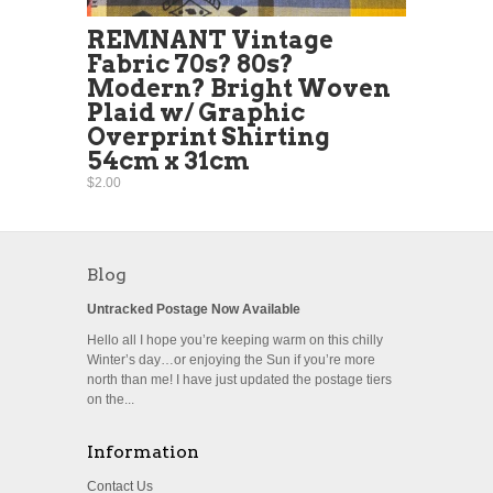
REMNANT Vintage
Fabric 70s? 80s?
Modern? Bright Woven
Plaid w/ Graphic
Overprint Shirting
54cm x 31cm
$2.00
Blog
Untracked Postage Now Available
Hello all I hope you’re keeping warm on this chilly
Winter’s day…or enjoying the Sun if you’re more
north than me! I have just updated the postage tiers
on the...
Information
Contact Us