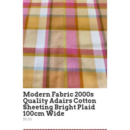
Modern Fabric 2000s
Quality Adairs Cotton
Sheeting Bright Plaid
100cm Wide
$6.00