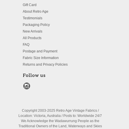
Gift Card
About Retro Age
Testimonials
Packaging Policy
New Arrivals
All Products
FAQ
Postage and Payment
Fabric Size Information
Returns and Privacy Policies
Follow us
Copyright 2003-2025 Retro Age Vintage Fabrics /
Location: Victoria, Australia / Posts to: Worldwide 24/7
We Acknowledge the Wadawurrung People as the
Traditional Owners of the Land, Waterways and Skies