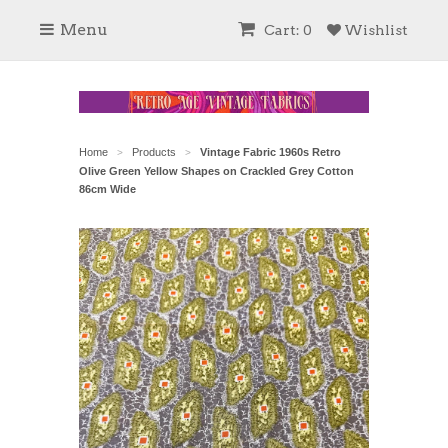
Menu
Cart: 0
Wishlist
Home
Products
Vintage Fabric 1960s Retro
>
>
Olive Green Yellow Shapes on Crackled Grey Cotton
86cm Wide