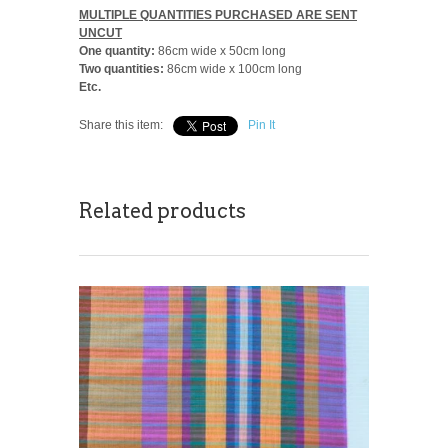
MULTIPLE QUANTITIES PURCHASED ARE SENT
UNCUT
One quantity:
86cm wide x 50cm long
Two quantities:
86cm wide x 100cm long
Etc.
Share this item:
Pin It
Related products