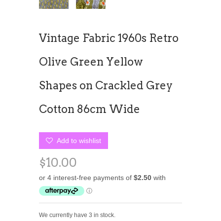
Vintage Fabric 1960s Retro
Olive Green Yellow
Shapes on Crackled Grey
Cotton 86cm Wide
Add to wishlist
$10.00
We currently have 3 in stock.