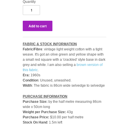
Quantity
FABRIC & STOCK INFORMATION
Fabric/Fibre
: vintage light weight cotton with a tight
weave. It's got an olive green and yellow shape with
a small red square with a 'crackled' style base in dark
grey and white. I am also selling a
brown version of
this fabric
.
Era:
1960s
Condition
: Unused, unwashed.
Width
: The fabric is 86cm wide selvedge to selvedge
PURCHASE INFORMATION
Purchase Size:
by the
half metre measuring 86cm
wide x 50cm long
Weight per Purchase Size:
43g
Purchase Price:
$10.00 per half metre
Stock On Hand
: 1.5m left