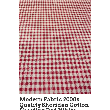
Modern Fabric 2000s
Quality Sheridan Cotton