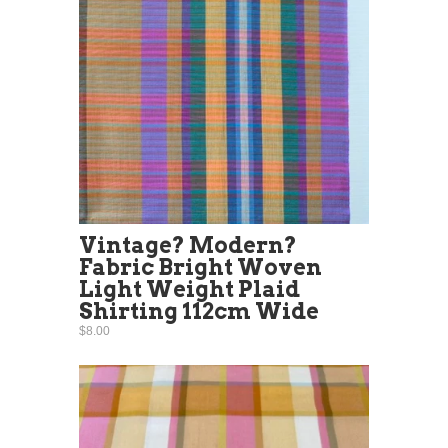
Vintage? Modern?
Fabric Bright Woven
Light Weight Plaid
Shirting 112cm Wide
$8.00