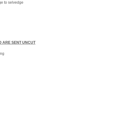
ge to selvedge
D ARE SENT UNCUT
ong