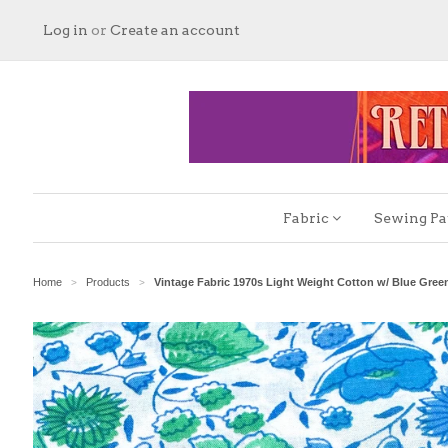
Log in
or
Create an account
Fabric
Sewing Pa
Home
Products
Vintage Fabric 1970s Light Weight Cotton w/ Blue Gre
>
>