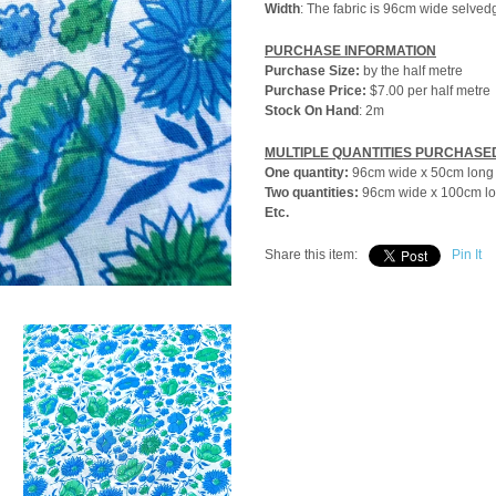
Width
: The fabric is 96cm wide selved
PURCHASE INFORMATION
Purchase Size:
by the
half metre
Purchase Price:
$7.00 per half metre
Stock On Hand
: 2m
MULTIPLE QUANTITIES PURCHASE
One quantity:
96cm wide x 50cm long
Two quantities:
96cm wide x 100cm l
Etc.
Share this item:
Pin It