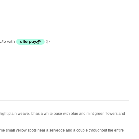
 a tight plain weave. It has a white base with blue and mint green flowers and
e small yellow spots near a selvedge and a couple throughout the entire