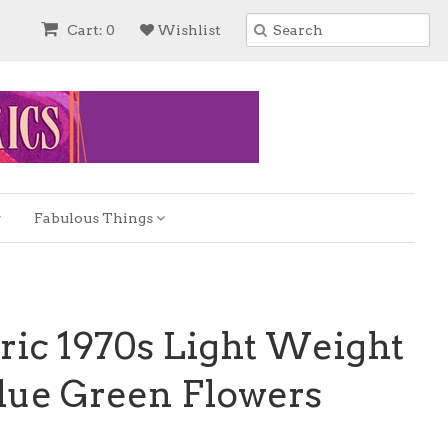
Cart: 0
Wishlist
Fabulous Things
ric 1970s Light Weight
lue Green Flowers
e