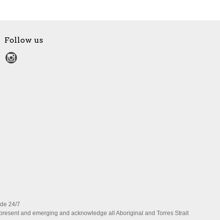
Follow us
ide 24/7
present and emerging and acknowledge all Aboriginal and Torres Strait