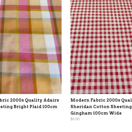
ric 2000s Quality Adairs
Modern Fabric 2000s Qual
eting Bright Plaid 100cm
Sheridan Cotton Sheeting
Gingham 100cm Wide
$6.00