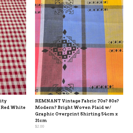
ity
REMNANT Vintage Fabric 70s? 80s?
 Red White
Modern? Bright Woven Plaid w/
Graphic Overprint Shirting 54cm x
31cm
$2.00