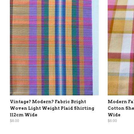
Vintage? Modern? Fabric Bright
Modern Fab
Woven Light Weight Plaid Shirting
Cotton She
112cm Wide
Wide
$8.00
$6.00