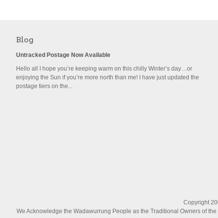
Blog
Untracked Postage Now Available
Hello all I hope you’re keeping warm on this chilly Winter’s day…or
enjoying the Sun if you’re more north than me! I have just updated the
postage tiers on the...
Copyright 200
We Acknowledge the Wadawurrung People as the Traditional Owners of the La