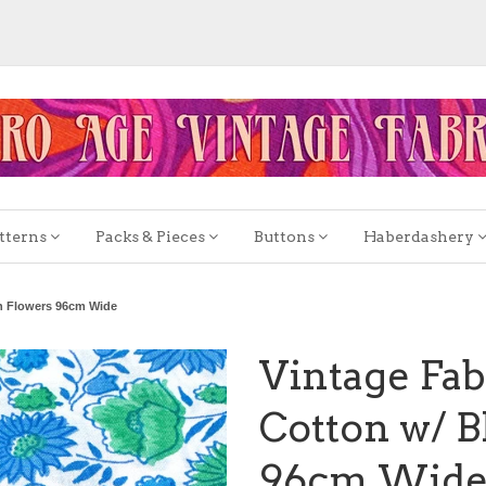
tterns
Packs & Pieces
Buttons
Haberdashery
en Flowers 96cm Wide
Vintage Fab
Cotton w/ B
96cm Wid