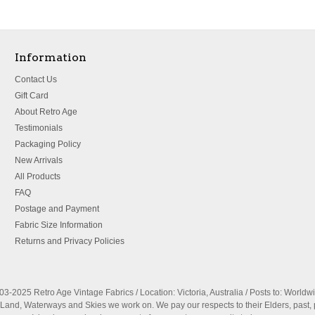
Information
Contact Us
Gift Card
About Retro Age
Testimonials
Packaging Policy
New Arrivals
All Products
FAQ
Postage and Payment
Fabric Size Information
Returns and Privacy Policies
3-2025 Retro Age Vintage Fabrics / Location: Victoria, Australia / Posts to: Worldw
nd, Waterways and Skies we work on. We pay our respects to their Elders, past, 