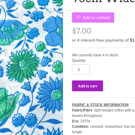
Add to wishlist
$7.00
We currently have 4 in stock.
Quantity
FABRIC & STOCK INFORMATION
Fabric/Fibre
: light weight cotton with
leaves throughout.
Era:
1970s
Condition
: Unused, unwashed, has som
length