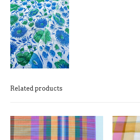
Related products