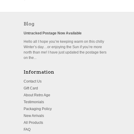
Blog
Untracked Postage Now Available
Hello all I hope you’re keeping warm on this chilly
Winter’s day…or enjoying the Sun if you’re more
north than me! I have just updated the postage tiers
on the...
Information
Contact Us
Gift Card
About Retro Age
Testimonials
Packaging Policy
New Arrivals
All Products
FAQ