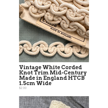
Vintage White Corded
Knot Trim Mid-Century
Made in England HTCB
1.5cm Wide
$2.00