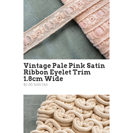
Vintage Pale Pink Satin
Ribbon Eyelet Trim
1.8cm Wide
$2.00 Sold Out