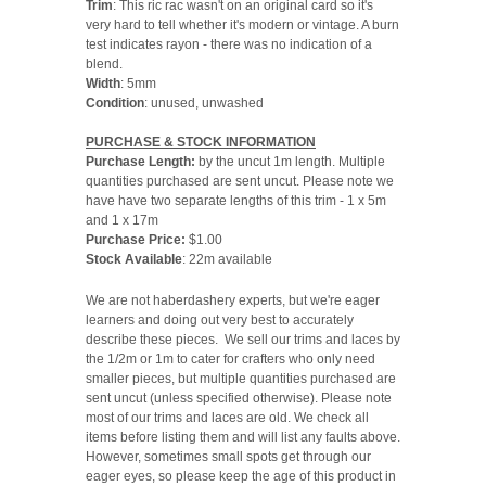
Trim
: This ric rac wasn't on an original card so it's
very hard to tell whether it's modern or vintage. A burn
test indicates rayon - there was no indication of a
blend.
Width
: 5mm
Condition
: unused, unwashed
PURCHASE & STOCK INFORMATION
Purchase Length:
by the uncut 1m length. Multiple
quantities purchased are sent uncut. Please note we
have have two separate lengths of this trim - 1 x 5m
and 1 x 17m
Purchase Price:
$1.00
Stock Available
: 22m available
We are not haberdashery experts, but we're eager
learners and doing out very best to accurately
describe these pieces. We sell our trims and laces by
the 1/2m or 1m to cater for crafters who only need
smaller pieces, but multiple quantities purchased are
sent uncut (unless specified otherwise). Please note
most of our trims and laces are old. We check all
items before listing them and will list any faults above.
However, sometimes small spots get through our
eager eyes, so please keep the age of this product in