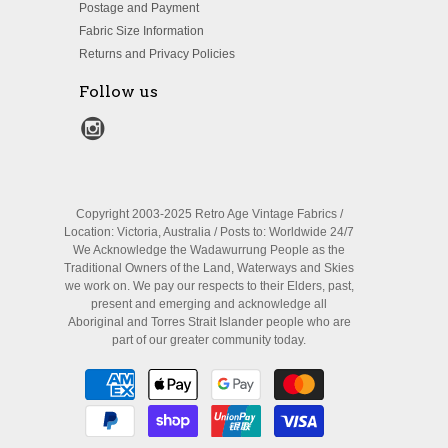
Postage and Payment
Fabric Size Information
Returns and Privacy Policies
Follow us
Copyright 2003-2025 Retro Age Vintage Fabrics /
Location: Victoria, Australia / Posts to: Worldwide 24/7
We Acknowledge the Wadawurrung People as the
Traditional Owners of the Land, Waterways and Skies
we work on. We pay our respects to their Elders, past,
present and emerging and acknowledge all
Aboriginal and Torres Strait Islander people who are
part of our greater community today.