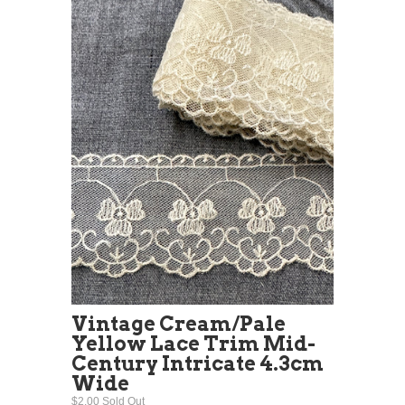
Vintage Cream/Pale
Yellow Lace Trim Mid-
Century Intricate 4.3cm
Wide
$2.00 Sold Out