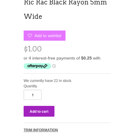
Ric Rac Black Rayon 5mm
Wide
Add to wishlist
$1.00
We currently have 22 in stock.
Quantity
TRIM INFORMATION