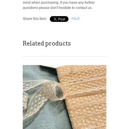
mind when purchasing. If you have any further
questions please don't hesitate to contact us.
Share this item:
Pin It
Related products