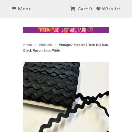
Menu
Cart: 0
Wishlist
Home
Products
Vintage? Modern? Trim Ric Rac
>
>
Black Rayon 5mm Wide