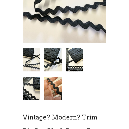
Vintage? Modern? Trim