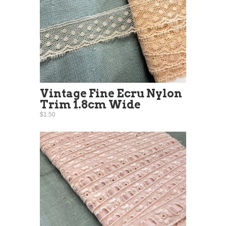
Vintage Fine Ecru Nylon
Trim 1.8cm Wide
$1.50