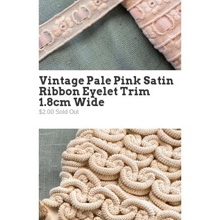
Vintage Pale Pink Satin
Ribbon Eyelet Trim
1.8cm Wide
$2.00 Sold Out