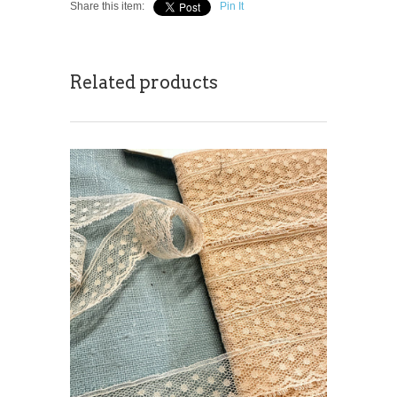
Share this item:
Pin It
Related products