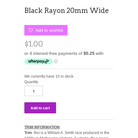
Black Rayon 20mm Wide
Add to wishlist
$1.00
We currently have 10 in stock.
Quantity
TRIM INFORMATION
Trim
: this is a William A. Smith lace produced in the