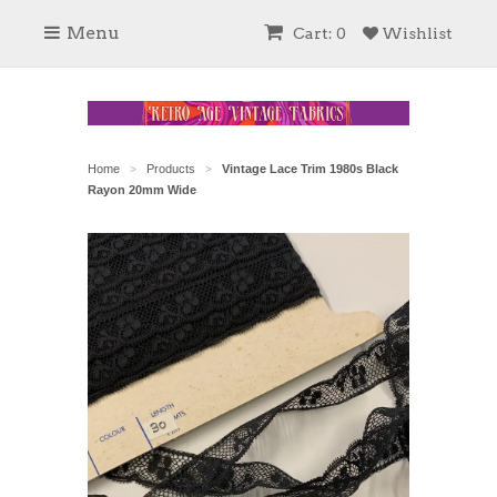
Menu
Cart: 0
Wishlist
Home
Products
Vintage Lace Trim 1980s Black
>
>
Rayon 20mm Wide