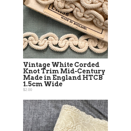
Vintage White Corded
Knot Trim Mid-Century
Made in England HTCB
1.5cm Wide
$2.00