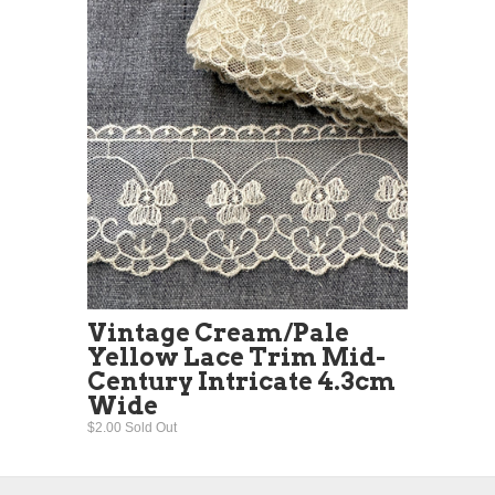
Vintage Cream/Pale
Yellow Lace Trim Mid-
Century Intricate 4.3cm
Wide
$2.00 Sold Out