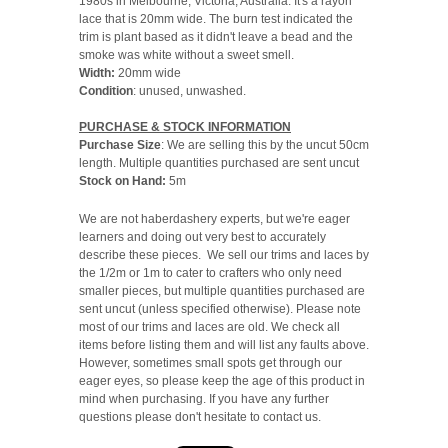
1980s in Melbourne, Victoria, Australia. It's a rayon
lace that is 20mm wide. The burn test indicated the
trim is plant based as it didn't leave a bead and the
smoke was white without a sweet smell.
Width:
20mm wide
Condition
: unused, unwashed.
PURCHASE & STOCK INFORMATION
Purchase Size
: We are selling this by the uncut 50cm
length. Multiple quantities purchased are sent uncut
Stock on Hand:
5m
We are not haberdashery experts, but we're eager
learners and doing out very best to accurately
describe these pieces. We sell our trims and laces by
the 1/2m or 1m to cater to crafters who only need
smaller pieces, but multiple quantities purchased are
sent uncut (unless specified otherwise). Please note
most of our trims and laces are old. We check all
items before listing them and will list any faults above.
However, sometimes small spots get through our
eager eyes, so please keep the age of this product in
mind when purchasing. If you have any further
questions please don't hesitate to contact us.