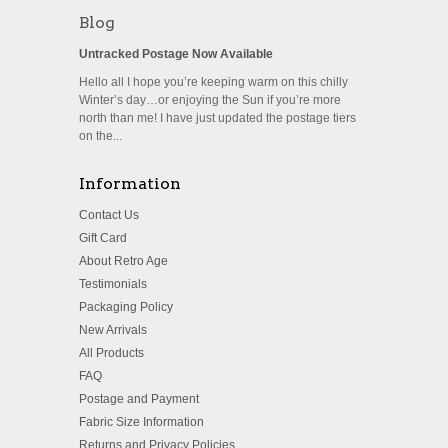
Blog
Untracked Postage Now Available
Hello all I hope you’re keeping warm on this chilly
Winter’s day…or enjoying the Sun if you’re more
north than me! I have just updated the postage tiers
on the...
Information
Contact Us
Gift Card
About Retro Age
Testimonials
Packaging Policy
New Arrivals
All Products
FAQ
Postage and Payment
Fabric Size Information
Returns and Privacy Policies