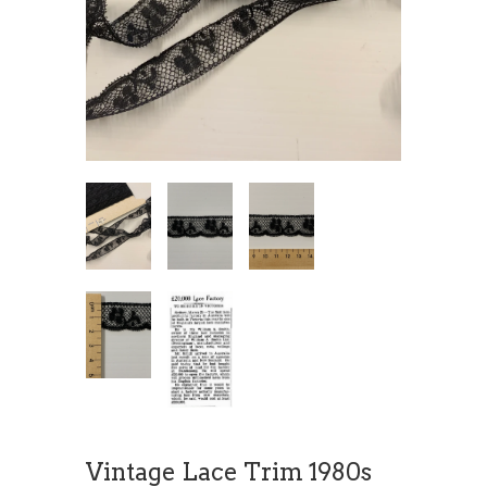
Vintage Lace Trim 1980s