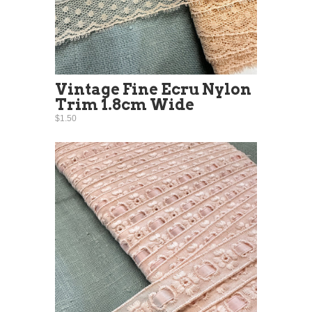
Vintage Fine Ecru Nylon
Trim 1.8cm Wide
$1.50