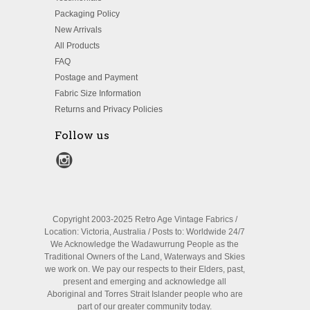
Packaging Policy
New Arrivals
All Products
FAQ
Postage and Payment
Fabric Size Information
Returns and Privacy Policies
Follow us
Copyright 2003-2025 Retro Age Vintage Fabrics /
Location: Victoria, Australia / Posts to: Worldwide 24/7
We Acknowledge the Wadawurrung People as the
Traditional Owners of the Land, Waterways and Skies
we work on. We pay our respects to their Elders, past,
present and emerging and acknowledge all
Aboriginal and Torres Strait Islander people who are
part of our greater community today.