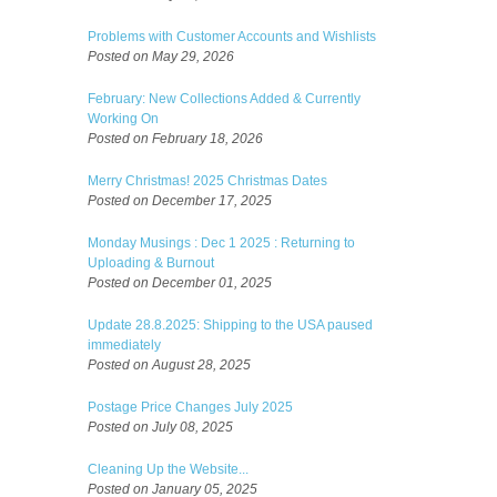
Problems with Customer Accounts and Wishlists
Posted on May 29, 2026
February: New Collections Added & Currently
Working On
Posted on February 18, 2026
Merry Christmas! 2025 Christmas Dates
Posted on December 17, 2025
Monday Musings : Dec 1 2025 : Returning to
Uploading & Burnout
Posted on December 01, 2025
Update 28.8.2025: Shipping to the USA paused
immediately
Posted on August 28, 2025
Postage Price Changes July 2025
Posted on July 08, 2025
Cleaning Up the Website...
Posted on January 05, 2025