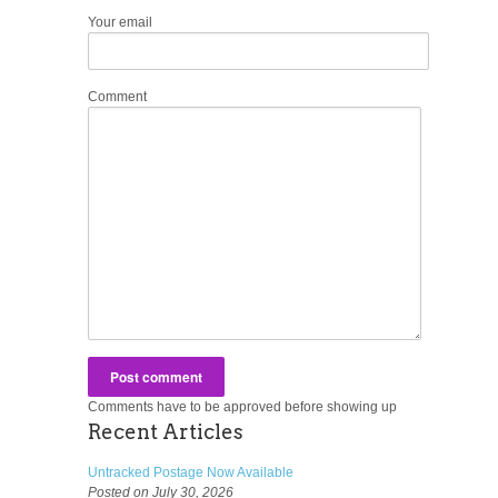
Your email
Comment
Comments have to be approved before showing up
Recent Articles
Untracked Postage Now Available
Posted on July 30, 2026