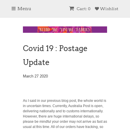
Menu
Cart: 0
Wishlist
Covid 19 : Postage
Update
March 27 2020
As I said in our previous blog post, the whole world is
in uncertain times. Currently, Australia Post is open,
delivering nationally and to customs internationally.
However, there are huge international delays, so
please be mindful your order may not arrive as fast as
usual at this time. All of our orders have tracking, so