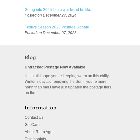
Going into 2025 like a whirlwind be like...
Posted on December 27, 2024
Festive Season 2023 Postage Update
Posted on December 07, 2023
Blog
Untracked Postage Now Available
Hello all I hope you’re keeping warm on this chilly
Winter’s day…or enjoying the Sun if you’re more
north than me! I have just updated the postage tiers
on the...
Information
Contact Us
Gift Card
About Retro Age
Testimonials