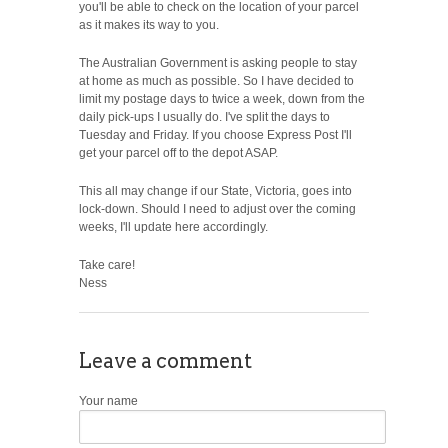
you'll be able to check on the location of your parcel
as it makes its way to you.
The Australian Government is asking people to stay
at home as much as possible. So I have decided to
limit my postage days to twice a week, down from the
daily pick-ups I usually do. I've split the days to
Tuesday and Friday. If you choose Express Post I'll
get your parcel off to the depot ASAP.
This all may change if our State, Victoria, goes into
lock-down. Should I need to adjust over the coming
weeks, I'll update here accordingly.
Take care!
Ness
Leave a comment
Your name