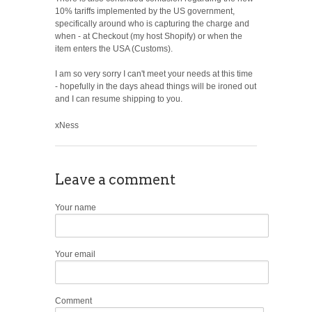
10% tariffs implemented by the US government,
specifically around who is capturing the charge and
when - at Checkout (my host Shopify) or when the
item enters the USA (Customs).
I am so very sorry I can't meet your needs at this time
- hopefully in the days ahead things will be ironed out
and I can resume shipping to you.
xNess
Leave a comment
Your name
Your email
Comment