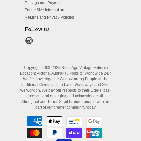
Postage and Payment
Fabric Size Information
Returns and Privacy Policies
Follow us
Copyright 2003-2025 Retro Age Vintage Fabrics /
Location: Victoria, Australia / Posts to: Worldwide 24/7
We Acknowledge the Wadawurrung People as the
Traditional Owners of the Land, Waterways and Skies
we work on. We pay our respects to their Elders, past,
present and emerging and acknowledge all
Aboriginal and Torres Strait Islander people who are
part of our greater community today.