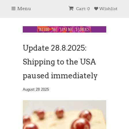
Menu
Cart: 0
Wishlist
Update 28.8.2025:
Shipping to the USA
paused immediately
August 28 2025