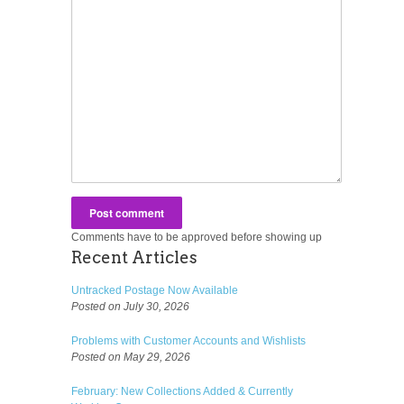
Comments have to be approved before showing up
Recent Articles
Untracked Postage Now Available
Posted on July 30, 2026
Problems with Customer Accounts and Wishlists
Posted on May 29, 2026
February: New Collections Added & Currently