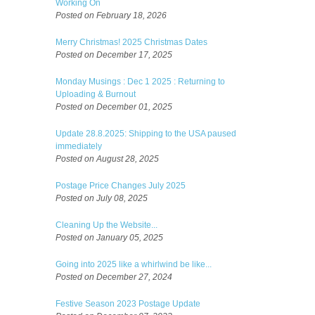
Working On
Posted on February 18, 2026
Merry Christmas! 2025 Christmas Dates
Posted on December 17, 2025
Monday Musings : Dec 1 2025 : Returning to
Uploading & Burnout
Posted on December 01, 2025
Update 28.8.2025: Shipping to the USA paused
immediately
Posted on August 28, 2025
Postage Price Changes July 2025
Posted on July 08, 2025
Cleaning Up the Website...
Posted on January 05, 2025
Going into 2025 like a whirlwind be like...
Posted on December 27, 2024
Festive Season 2023 Postage Update