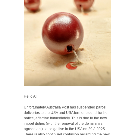
Hello All,
Unfortunately Australia Post has suspended parcel
deliveries to the USA and USA territories until further
notice, effective immediately. This is due to the new
import duties (with the removal of the de minimis
agreement) set to go live in the USA on 29.8.2025.
There is also continued confusion regarding the new