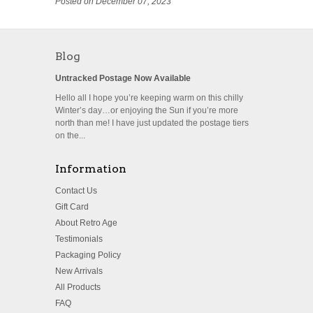
Posted on December 07, 2023
Blog
Untracked Postage Now Available
Hello all I hope you’re keeping warm on this chilly
Winter’s day…or enjoying the Sun if you’re more
north than me! I have just updated the postage tiers
on the...
Information
Contact Us
Gift Card
About Retro Age
Testimonials
Packaging Policy
New Arrivals
All Products
FAQ