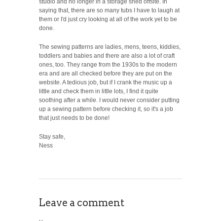
studio and no longer in a storage shed offsite. In
saying that, there are so many tubs I have to laugh at
them or I'd just cry looking at all of the work yet to be
done.
The sewing patterns are ladies, mens, teens, kiddies,
toddlers and babies and there are also a lot of craft
ones, too. They range from the 1930s to the modern
era and are all checked before they are put on the
website. A tedious job, but if I crank the music up a
little and check them in little lots, I find it quite
soothing after a while. I would never consider putting
up a sewing pattern before checking it, so it's a job
that just needs to be done!
Stay safe,
Ness
Leave a comment