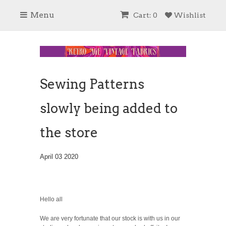
Menu
Cart: 0
Wishlist
Sewing Patterns
slowly being added to
the store
April 03 2020
Hello all
We are very fortunate that our stock is with us in our