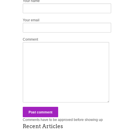
Your name
Your email
Comment
Comments have to be approved before showing up
Recent Articles