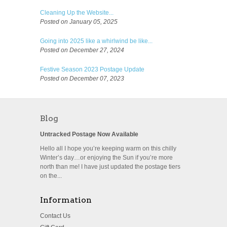
Cleaning Up the Website...
Posted on January 05, 2025
Going into 2025 like a whirlwind be like...
Posted on December 27, 2024
Festive Season 2023 Postage Update
Posted on December 07, 2023
Blog
Untracked Postage Now Available
Hello all I hope you’re keeping warm on this chilly
Winter’s day…or enjoying the Sun if you’re more
north than me! I have just updated the postage tiers
on the...
Information
Contact Us