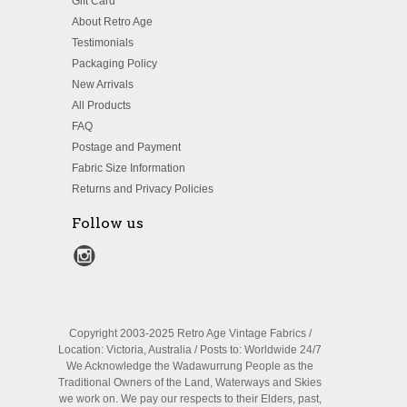
Gift Card
About Retro Age
Testimonials
Packaging Policy
New Arrivals
All Products
FAQ
Postage and Payment
Fabric Size Information
Returns and Privacy Policies
Follow us
Copyright 2003-2025 Retro Age Vintage Fabrics /
Location: Victoria, Australia / Posts to: Worldwide 24/7
We Acknowledge the Wadawurrung People as the
Traditional Owners of the Land, Waterways and Skies
we work on. We pay our respects to their Elders, past,