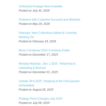
Untracked Postage Now Available
Posted on July 30, 2026
Problems with Customer Accounts and Wishlists
Posted on May 29, 2026
February: New Collections Added & Currently
Working On
Posted on February 18, 2026
Merry Christmas! 2025 Christmas Dates
Posted on December 17, 2025
Monday Musings : Dec 1 2025 : Returning to
Uploading & Burnout
Posted on December 01, 2025
Update 28.8.2025: Shipping to the USA paused
immediately
Posted on August 28, 2025
Postage Price Changes July 2025
Posted on July 08, 2025