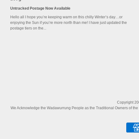
Untracked Postage Now Available
Hello all I hope you’re keeping warm on this chilly Winter’s day…or
enjoying the Sun if you’re more north than me! I have just updated the
postage tiers on the...
Copyright 200
We Acknowledge the Wadawurrung People as the Traditional Owners of the La