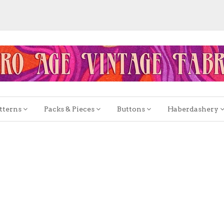
tterns
Packs & Pieces
Buttons
Haberdashery