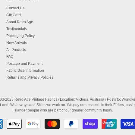
Contact Us
Gift Card
About Retro Age
Testimonials
Packaging Policy
New Arrivals
All Products
FAQ
Postage and Payment
Fabric Size Information
Returns and Privacy Policies
3-2025 Retro Age Vintage Fabrics / Location: Victoria, Australia / Posts to: Worldw
nd, Waterways and Skies we work on. We pay our respects to their Elders, past, 
Islander people who are part of our greater community today.