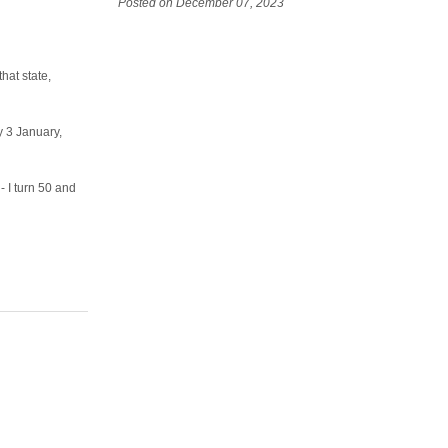
Posted on December 07, 2023
hat state,
y 3 January,
- I turn 50 and