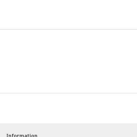
Information