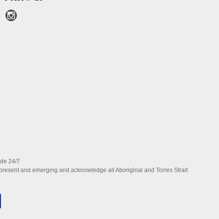
ide 24/7
present and emerging and acknowledge all Aboriginal and Torres Strait