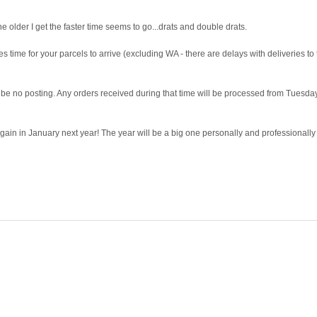
lder I get the faster time seems to go...drats and double drats.
s time for your parcels to arrive (excluding WA - there are delays with deliveries to t
 no posting. Any orders received during that time will be processed from Tuesda
in in January next year! The year will be a big one personally and professionally 