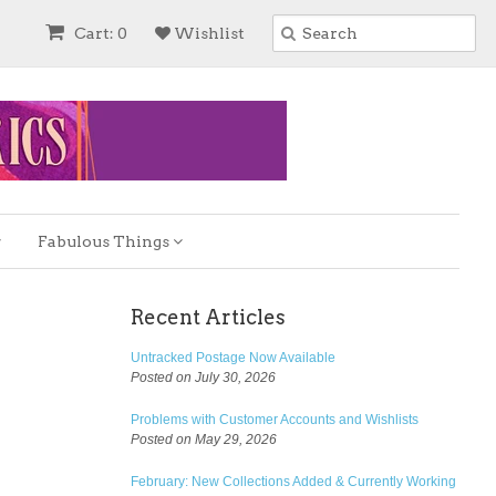
Cart: 0
Wishlist
Fabulous Things
Recent Articles
Untracked Postage Now Available
Posted on July 30, 2026
Problems with Customer Accounts and Wishlists
Posted on May 29, 2026
February: New Collections Added & Currently Working