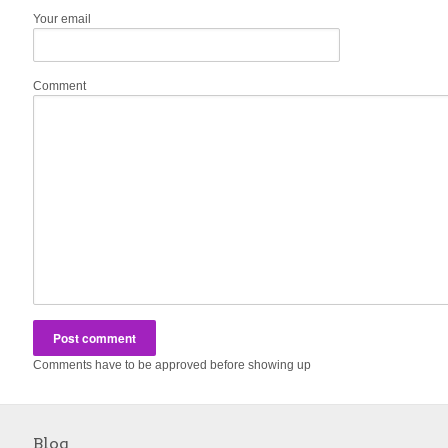
Your email
Comment
Comments have to be approved before showing up
Blog