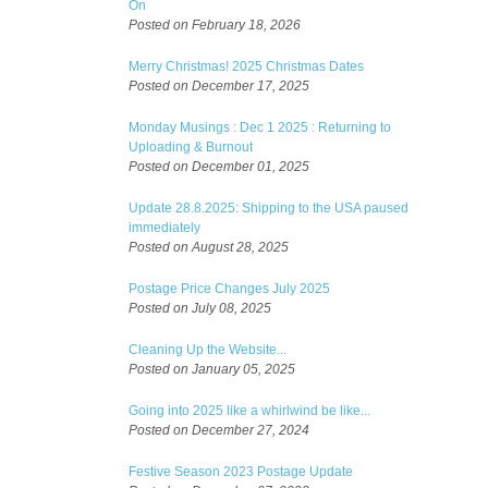
On
Posted on February 18, 2026
Merry Christmas! 2025 Christmas Dates
Posted on December 17, 2025
Monday Musings : Dec 1 2025 : Returning to
Uploading & Burnout
Posted on December 01, 2025
Update 28.8.2025: Shipping to the USA paused
immediately
Posted on August 28, 2025
Postage Price Changes July 2025
Posted on July 08, 2025
Cleaning Up the Website...
Posted on January 05, 2025
Going into 2025 like a whirlwind be like...
Posted on December 27, 2024
Festive Season 2023 Postage Update