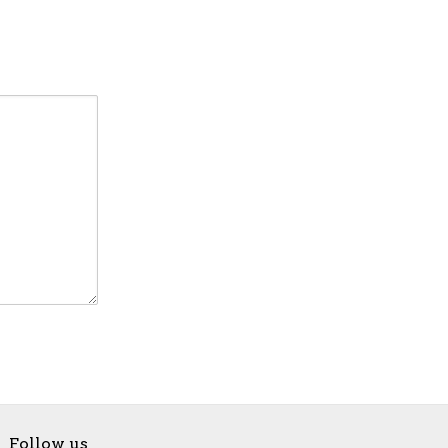
Follow us