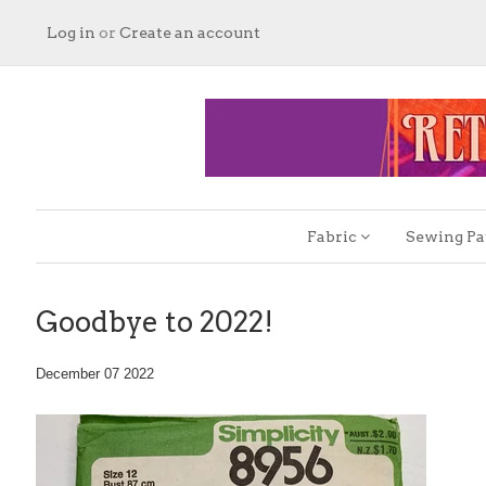
Log in
or
Create an account
Fabric
Sewing Pa
Goodbye to 2022!
December 07 2022