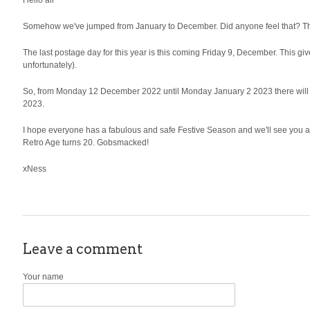
Hello all
Somehow we've jumped from January to December. Did anyone feel that? The o
The last postage day for this year is this coming Friday 9, December. This give
unfortunately).
So, from Monday 12 December 2022 until Monday January 2 2023 there will be
2023.
I hope everyone has a fabulous and safe Festive Season and we'll see you aga
Retro Age turns 20. Gobsmacked!
xNess
Leave a comment
Your name